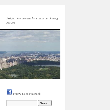
Insights into how teachers make purchasing
choices
Follow us on Facebook