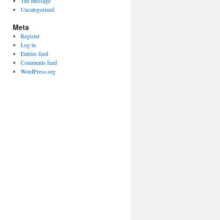
The message
Uncategorized
Meta
Register
Log in
Entries feed
Comments feed
WordPress.org