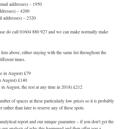
email addresses) – 1950
ddresses) – 4200
il addresses) – 2320
 please do call 01604 880 927 and we can make normally make
lists above, either staying with the same list throughout the
ifferent times.
ne in August) £79
in August) £140
e in August, the rest at any time in 2018) £212
ber of spaces at these particularly low prices so it is probably
 rather than later to reserve any of these spots.
alytical report and our unique guarantee – if you don’t get the
 our analysis of why this happened and then offer you a