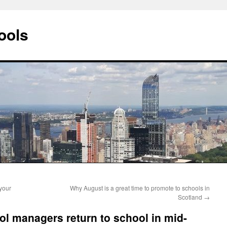
ools
your
Why August is a great time to promote to schools in
Scotland
→
l managers return to school in mid-