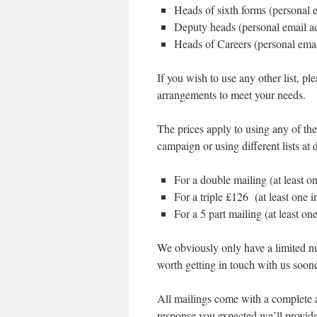
Heads of sixth forms (personal 
Deputy heads (personal email a
Heads of Careers (personal ema
If you wish to use any other list,
arrangements to meet your needs.
The prices apply to using any of the 
campaign or using different lists at d
For a double mailing (at least o
For a triple £126 (at least one 
For a 5 part mailing (at least on
We obviously only have a limited num
worth getting in touch with us sooner
All mailings come with a complete an
response you expected we’ll provide