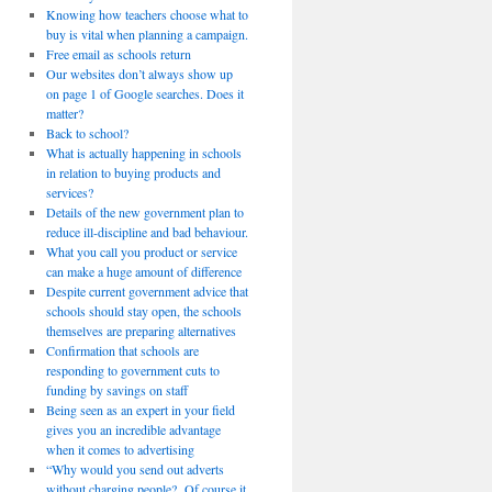
Knowing how teachers choose what to
buy is vital when planning a campaign.
Free email as schools return
Our websites don’t always show up
on page 1 of Google searches. Does it
matter?
Back to school?
What is actually happening in schools
in relation to buying products and
services?
Details of the new government plan to
reduce ill-discipline and bad behaviour.
What you call you product or service
can make a huge amount of difference
Despite current government advice that
schools should stay open, the schools
themselves are preparing alternatives
Confirmation that schools are
responding to government cuts to
funding by savings on staff
Being seen as an expert in your field
gives you an incredible advantage
when it comes to advertising
“Why would you send out adverts
without charging people? Of course it