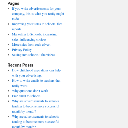
Pages
If you write advertisements for your
company, this is what you really ought
to do
Improving your sales to schools: free
reports
Marketing to Schools: increasing
sales, influencing choices
More sales from each advert
Privacy Policy
Selling into schools: The videos
Recent Posts
How childhood aspirations can help
with your advertising.
How to write emails to teachers that
really work
Why questions don’t work
Free email to schools
Why are advertisements to schools
tending to become more successful
month by month?
Why are advertisements to schools
tending to become more successful
month by month?