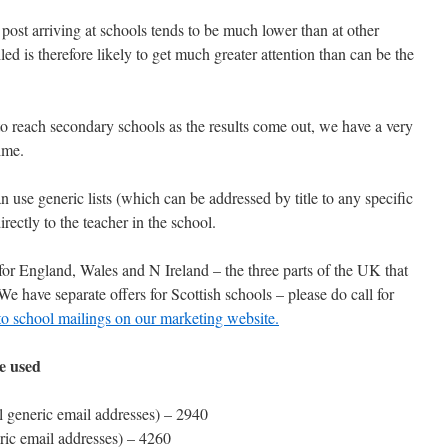
post arriving at schools tends to be much lower than at other
ed is therefore likely to get much greater attention than can be the
to reach secondary schools as the results come out, we have a very
 time.
 use generic lists (which can be addressed by title to any specific
irectly to the teacher in the school.
t for England, Wales and N Ireland – the three parts of the UK that
 have separate offers for Scottish schools – please do call for
o school mailings on our marketing website.
be used
l generic email addresses) – 2940
ric email addresses) – 4260