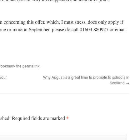
n concerning this offer, which, I must stress, does only apply if
one or more in September, please do call 01604 880927 or email
Bookmark the
permalink
.
your
Why August is a great time to promote to schools in
Scotland
→
*
ished.
Required fields are marked