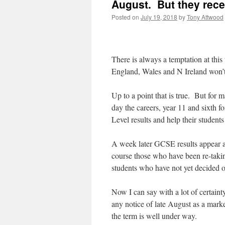
August. But they rece
Posted on
July 19, 2018
by
Tony Attwood
There is always a temptation at this
England, Wales and N Ireland won’t 
Up to a point that is true. But for 
day the careers, year 11 and sixth f
Level results and help their student
A week later GCSE results appear and
course those who have been re-takin
students who have not yet decided o
Now I can say with a lot of certaint
any notice of late August as a market
the term is well under way.