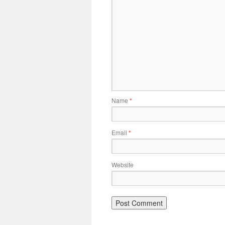
Name
*
Email
*
Website