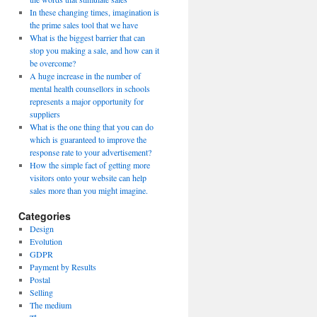
In these changing times, imagination is
the prime sales tool that we have
What is the biggest barrier that can
stop you making a sale, and how can it
be overcome?
A huge increase in the number of
mental health counsellors in schools
represents a major opportunity for
suppliers
What is the one thing that you can do
which is guaranteed to improve the
response rate to your advertisement?
How the simple fact of getting more
visitors onto your website can help
sales more than you might imagine.
Categories
Design
Evolution
GDPR
Payment by Results
Postal
Selling
The medium