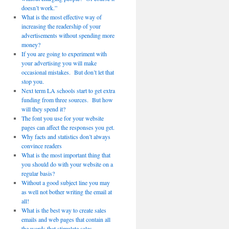
doesn’t work.”
What is the most effective way of
increasing the readership of your
advertisements without spending more
money?
If you are going to experiment with
your advertising you will make
occasional mistakes. But don’t let that
stop you.
Next term LA schools start to get extra
funding from three sources. But how
will they spend it?
The font you use for your website
pages can affect the responses you get.
Why facts and statistics don’t always
convince readers
What is the most important thing that
you should do with your website on a
regular basis?
Without a good subject line you may
as well not bother writing the email at
all!
What is the best way to create sales
emails and web pages that contain all
the words that stimulate sales