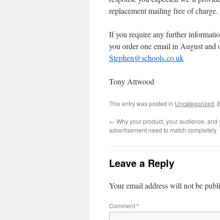
replacement mailing free of charge.
If you require any further informatio
you order one email in August and 
Stephen@schools.co.uk
Tony Attwood
This entry was posted in
Uncategorized
. 
←
Why your product, your audience, and 
advertisement need to match completely
Leave a Reply
Your email address will not be publ
Comment
*