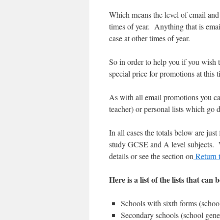
Which means the level of email and 
times of year. Anything that is email
case at other times of year.
So in order to help you if you wish 
special price for promotions at this
As with all email promotions you can
teacher) or personal lists which go d
In all cases the totals below are jus
study GCSE and A level subjects. We
details or see the section on
Return t
Here is a list of the lists that can 
Schools with sixth forms (schoo
Secondary schools (school gene