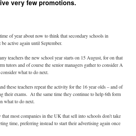
ive very few promotions.
 time of year about now to think that secondary schools in
be active again until September.
many teachers the new school year starts on 15 August, for on that
orm tutors and of course the senior managers gather to consider A
s consider what to do next.
 these teachers repeat the activity for the 16 year olds – and of
g their exams. At the same time they continue to help 6th form
n what to do next.
y that most companies in the UK that sell into schools don’t take
ing time, preferring instead to start their advertising again once