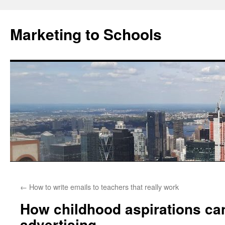
Marketing to Schools
Skip
←
How to write emails to teachers that really work
to
How childhood aspirations can
content
advertising.