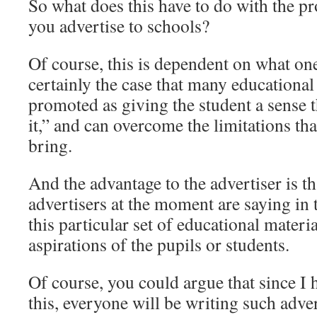
So what does this have to do with the p
you advertise to schools?
Of course, this is dependent on what one
certainly the case that many educational
promoted as giving the student a sense t
it,” and can overcome the limitations tha
bring.
And the advantage to the advertiser is th
advertisers at the moment are saying in t
this particular set of educational materia
aspirations of the pupils or students.
Of course, you could argue that since 
this, everyone will be writing such adver