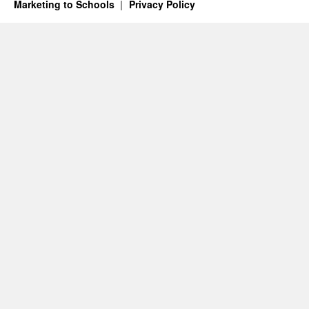
Marketing to Schools
Privacy Policy