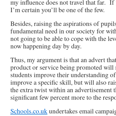
my influence does not travel that far. If
I’m certain you’ll be one of the few.
Besides, raising the aspirations of pupil
fundamental need in our society for with
not going to be able to cope with the lev
now happening day by day.
Thus, my argument is that an advert that
product or service being promoted will 
students improve their understanding of 
improve a specific skill, but will also rai
the extra twist within an advertisement 
significant few percent more to the respo
Schools.co.uk
undertakes email campaig