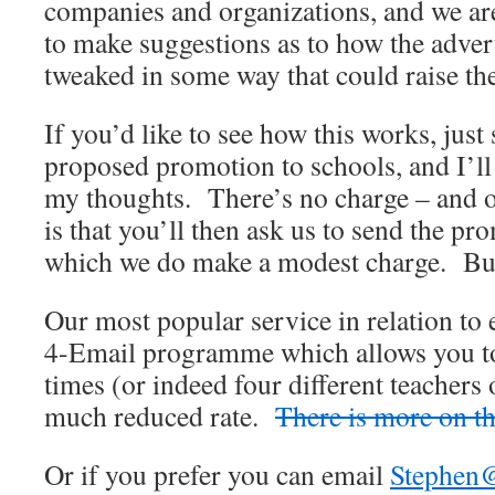
companies and organizations, and we ar
to make suggestions as to how the adve
tweaked in some way that could raise the
If you’d like to see how this works, just
proposed promotion to schools, and I’l
my thoughts. There’s no charge – and o
is that you’ll then ask us to send the pr
which we do make a modest charge. But 
Our most popular service in relation to 
4-Email programme which allows you to
times (or indeed four different teachers 
much reduced rate.
There is more on th
Or if you prefer you can email
Stephen@