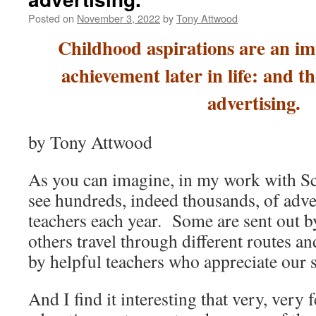
Posted on
November 3, 2022
by
Tony Attwood
Childhood aspirations are an im
achievement later in life: and t
advertising.
by Tony Attwood
As you can imagine, in my work with Sch
see hundreds, indeed thousands, of adv
teachers each year. Some are sent out by
others travel through different routes a
by helpful teachers who appreciate our s
And I find it interesting that very, very