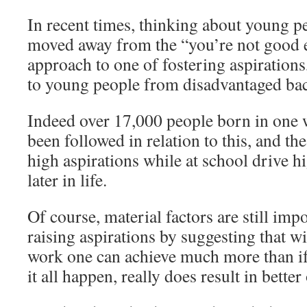
In recent times, thinking about young pe
moved away from the “you’re not good 
approach to one of fostering aspirations,
to young people from disadvantaged ba
Indeed over 17,000 people born in one 
been followed in relation to this, and th
high aspirations while at school drive 
later in life.
Of course, material factors are still imp
raising aspirations by suggesting that w
work one can achieve much more than if 
it all happen, really does result in bette