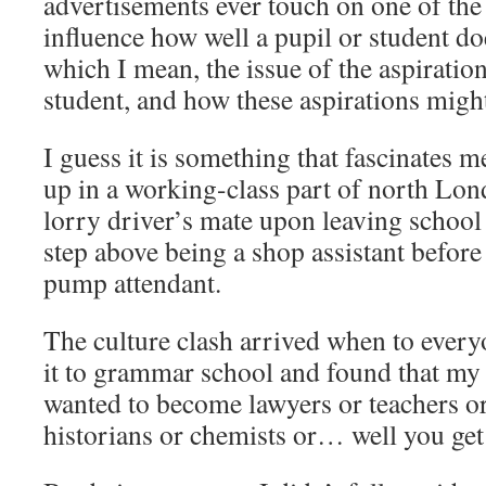
advertisements ever touch on one of the 
influence how well a pupil or student d
which I mean, the issue of the aspiration
student, and how these aspirations might
I guess it is something that fascinates 
up in a working-class part of north Lo
lorry driver’s mate upon leaving school
step above being a shop assistant before
pump attendant.
The culture clash arrived when to every
it to grammar school and found that my
wanted to become lawyers or teachers o
historians or chemists or… well you get 