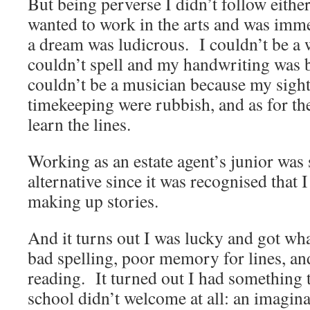
But being perverse I didn’t follow eithe
wanted to work in the arts and was imme
a dream was ludicrous. I couldn’t be a 
couldn’t spell and my handwriting was bo
couldn’t be a musician because my sigh
timekeeping were rubbish, and as for the
learn the lines.
Working as an estate agent’s junior was
alternative since it was recognised that 
making up stories.
And it turns out I was lucky and got wha
bad spelling, poor memory for lines, an
reading. It turned out I had something
school didn’t welcome at all: an imagina