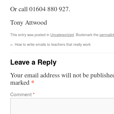
Or call 01604 880 927.
Tony Attwood
This entry was posted in
Uncategorized
. Bookmark the
permalin
←
How to write emails to teachers that really work
Leave a Reply
Your email address will not be publishe
*
marked
Comment
*