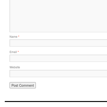
Name
*
Email
*
Website