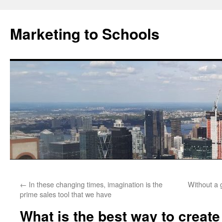
Marketing to Schools
Skip
←
In these changing times, imagination is the
Without a 
to
prime sales tool that we have
content
What is the best way to create