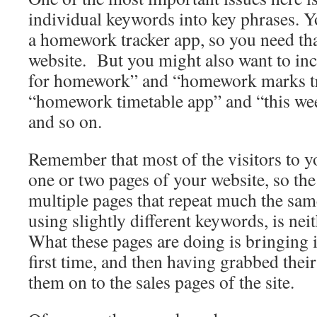
individual keywords into key phrases. 
a homework tracker app, so you need th
website. But you might also want to inc
for homework” and “homework marks tr
“homework timetable app” and “this w
and so on.
Remember that most of the visitors to yo
one or two pages of your website, so the
multiple pages that repeat much the sam
using slightly different keywords, is nei
What these pages are doing is bringing i
first time, and then having grabbed thei
them on to the sales pages of the site.