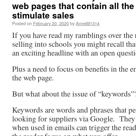
web pages that contain all the
stimulate sales
Posted on
February 20, 2020
by
AnneM1314
If you have read my ramblings over the
selling into schools you might recall that
an exciting headline with an open questio
Plus a need to focus on benefits in the e
the web page.
But what about the issue of “keywords”
Keywords are words and phrases that pe
looking for suppliers via Google. They
when used in emails can trigger the read