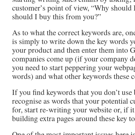
customer’s point of view, “Why should 
should I buy this from you?”
As to what the correct keywords are, one
is simply to write down the key words yo
your product and then enter them into
companies come up (if your company do
you need to start peppering your webpa
words) and what other keywords these 
If you find keywords that you don’t use
recognise as words that your potential 
for, start re-writing your website or, if it 
building extra pages around these key to
One of the most important issues here 