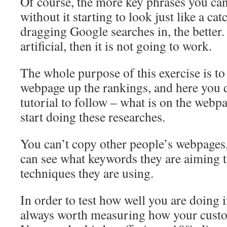
Of course, the more key phrases you ca
without it starting to look just like a cat
dragging Google searches in, the better.
artificial, then it is not going to work.
The whole purpose of this exercise is t
webpage up the rankings, and here you 
tutorial to follow – what is on the web
start doing these researches.
You can’t copy other people’s webpages,
can see what keywords they are aiming t
techniques they are using.
In order to test how well you are doing in
always worth measuring how your custo