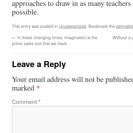
approaches to draw in as many teachers t
possible.
This entry was posted in
Uncategorized
. Bookmark the
permalin
←
In these changing times, imagination is the
Without a 
prime sales tool that we have
Leave a Reply
Your email address will not be publishe
*
marked
Comment
*