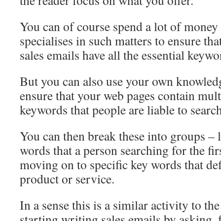
the reader focus on what you offer.
You can of course spend a lot of money 
specialises in such matters to ensure th
sales emails have all the essential keywo
But you can also use your own knowledg
ensure that your web pages contain multi
keywords that people are liable to search
You can then break these into groups – l
words that a person searching for the fi
moving on to specific key words that def
product or service.
In a sense this is a similar activity to th
starting writing sales emails by asking, 