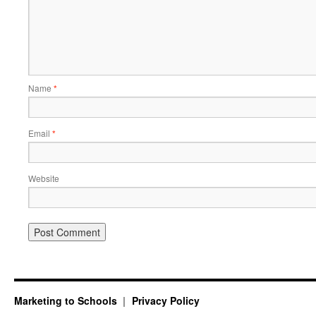
Name
*
Email
*
Website
Marketing to Schools
Privacy Policy