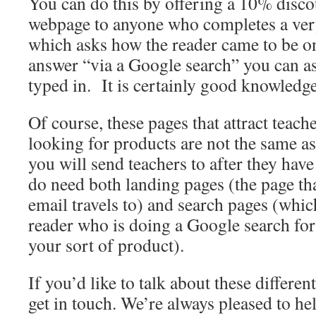
You can do this by offering a 10% disco
webpage to anyone who completes a ver
which asks how the reader came to be on
answer “via a Google search” you can a
typed in. It is certainly good knowledge
Of course, these pages that attract teac
looking for products are not the same as
you will send teachers to after they hav
do need both landing pages (the page tha
email travels to) and search pages (whic
reader who is doing a Google search for
your sort of product).
If you’d like to talk about these differe
get in touch. We’re always pleased to he