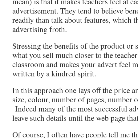
mean) is that it makes teachers feel at e
advertisement. They tend to believe be
readily than talk about features, which t
advertising froth.
Stressing the benefits of the product or 
what you sell much closer to the teacher
classroom and makes your advert feel m
written by a kindred spirit.
In this approach one lays off the price a
size, colour, number of pages, number of
Indeed many of the most successful adv
leave such details until the web page that
Of course, I often have people tell me th