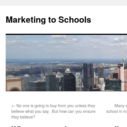
Marketing to Schools
Skip
←
No one is going to buy from you unless they
Many s
to
believe what you say. But how can you ensure
school in m
they believe?
content