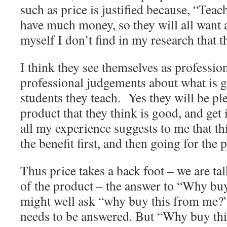
such as price is justified because, “Teach
have much money, so they will all want 
myself I don’t find in my research that t
I think they see themselves as professi
professional judgements about what is g
students they teach. Yes they will be ple
product that they think is good, and get 
all my experience suggests to me that th
the benefit first, and then going for the 
Thus price takes a back foot – we are tal
of the product – the answer to “Why bu
might well ask “why buy this from me?”
needs to be answered. But “Why buy this