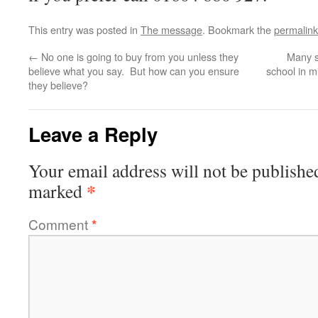
This entry was posted in
The message
. Bookmark the
permalink
←
No one is going to buy from you unless they
Many s
believe what you say. But how can you ensure
school in m
they believe?
Leave a Reply
Your email address will not be publishe
*
marked
Comment
*