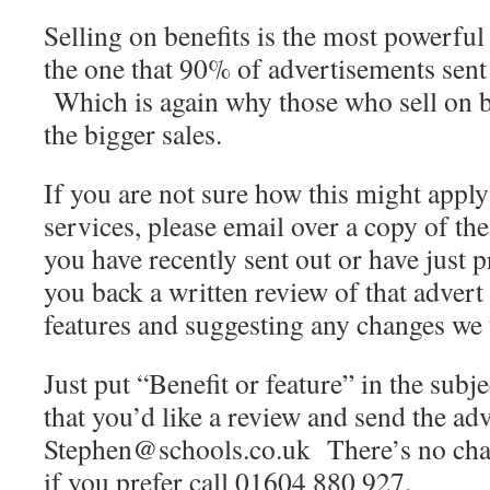
Selling on benefits is the most powerful 
the one that 90% of advertisements sent
Which is again why those who sell on be
the bigger sales.
If you are not sure how this might apply
services, please email over a copy of th
you have recently sent out or have just 
you back a written review of that advert
features and suggesting any changes we
Just put “Benefit or feature” in the subj
that you’d like a review and send the adv
Stephen@schools.co.uk There’s no charg
if you prefer call 01604 880 927.