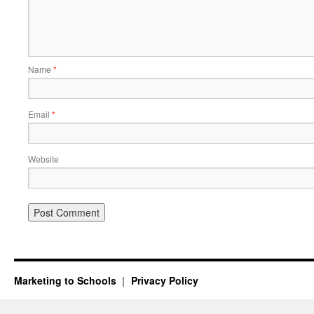
Name
*
Email
*
Website
Marketing to Schools
Privacy Policy