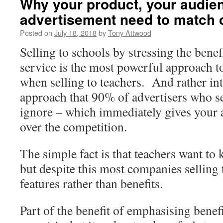
Why your product, your audie
advertisement need to match 
Posted on
July 18, 2018
by
Tony Attwood
Selling to schools by stressing the benef
service is the most powerful approach t
when selling to teachers. And rather inte
approach that 90% of advertisers who sel
ignore – which immediately gives your a
over the competition.
The simple fact is that teachers want to
but despite this most companies selling
features rather than benefits.
Part of the benefit of emphasising benefi