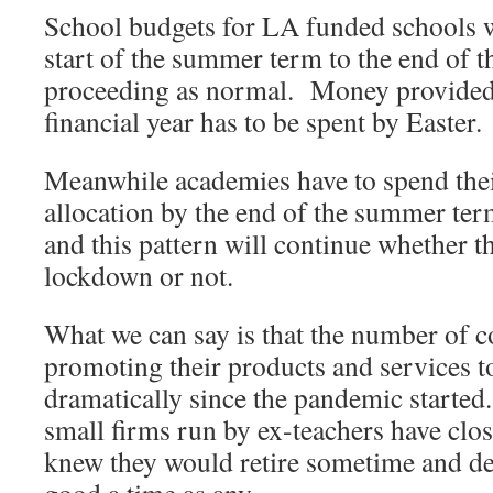
School budgets for LA funded schools 
start of the summer term to the end of th
proceeding as normal. Money provided 
financial year has to be spent by Easter.
Meanwhile academies have to spend their
allocation by the end of the summer ter
and this pattern will continue whether t
lockdown or not.
What we can say is that the number of c
promoting their products and services 
dramatically since the pandemic started
small firms run by ex-teachers have clos
knew they would retire sometime and d