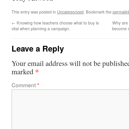
This entry was posted in
Uncategorized
. Bookmark the
permalin
←
Knowing how teachers choose what to buy is
Why are 
vital when planning a campaign.
become m
Leave a Reply
Your email address will not be publishe
*
marked
Comment
*