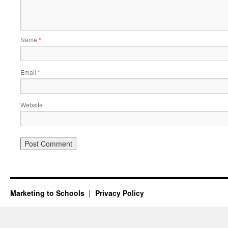
Name
*
Email
*
Website
Marketing to Schools
Privacy Policy