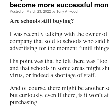
become more successful mon
Posted on
March 23, 2022
by
Tony Attwood
Are schools still buying?
I was recently talking with the owner of
company that sold to schools who said h
advertising for the moment “until things
His point was that he felt there was “to
and that schools in some areas might sh
virus, or indeed a shortage of staff.
And of course, there might be another 
but curiously, even if there, is it won’t a
purchasing.