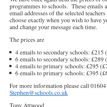
programmes to schools. These emails ar
email addresses of the selected teachers
choose exactly when you wish to have yo
and change your message each time.
The prices are
4 emails to secondary schools: £215 
6 emails to secondary schools: £289 
4 emails to primary schools: £295 (£
6 emails to primary schools: £395 (£
For more information please call 01604
Stephen@schools.co.uk
Tony Attwood