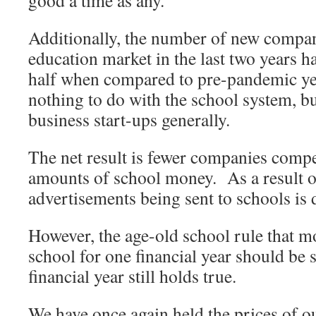
good a time as any.
Additionally, the number of new compan
education market in the last two years 
half when compared to pre-pandemic yea
nothing to do with the school system, but
business start-ups generally.
The net result is fewer companies compe
amounts of school money. As a result 
advertisements being sent to schools is 
However, the age-old school rule that m
school for one financial year should be 
financial year still holds true.
We have once again held the prices of o