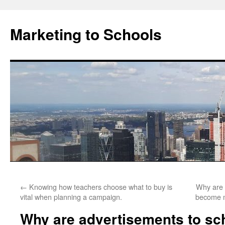
Marketing to Schools
Skip
←
Knowing how teachers choose what to buy is
Why are 
to
vital when planning a campaign.
become m
content
Why are advertisements to sch