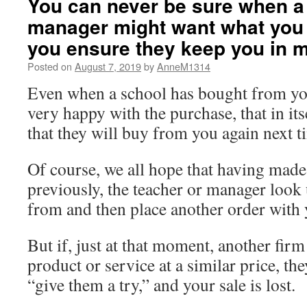
You can never be sure when a
manager might want what you 
you ensure they keep you in 
Posted on
August 7, 2019
by
AnneM1314
Even when a school has bought from yo
very happy with the purchase, that in its
that they will buy from you again next 
Of course, we all hope that having made
previously, the teacher or manager loo
from and then place another order with 
But if, just at that moment, another firm
product or service at a similar price, th
“give them a try,” and your sale is lost.