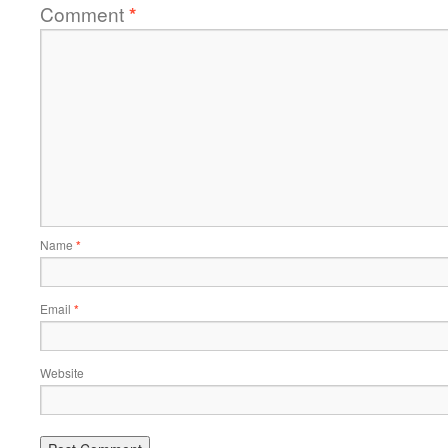
Comment
*
Name
*
Email
*
Website