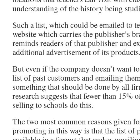
understanding of the history being stud
Such a list, which could be emailed to t
website which carries the publisher’s b
reminds readers of that publisher and ex
additional advertisement of its products
But even if the company doesn’t want to 
list of past customers and emailing them
something that should be done by all fi
research suggests that fewer than 15% o
selling to schools do this.
The two most common reasons given for
promoting in this way is that the list of 
available in a format that makes emailin