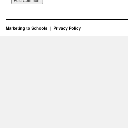
Marketing to Schools
Privacy Policy