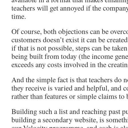
teachers will get annoyed if the company
time.
Of course, both objections can be overco
customers doesn’t exist it can be created
if that is not possible, steps can be taken
being built from today (the income gene
exceeds any costs involved in the creating
And the simple fact is that teachers do 
they receive is varied and helpful, and c
rather than features or simple claims to 
Building such a list and reaching past pu
building a secondary website, is somethi
our Velocity programme, and each is al