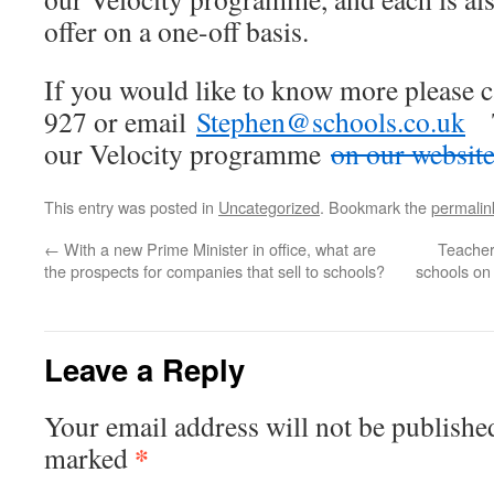
offer on a one-off basis.
If you would like to know more please 
927 or email
Stephen@schools.co.uk
Th
our Velocity programme
on our website
This entry was posted in
Uncategorized
. Bookmark the
permalin
←
With a new Prime Minister in office, what are
Teacher
the prospects for companies that sell to schools?
schools on 
Leave a Reply
Your email address will not be publishe
*
marked