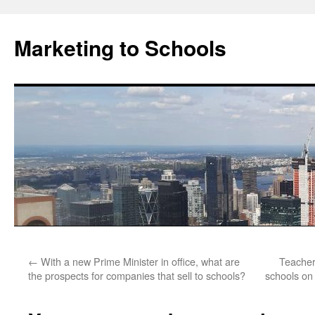
Marketing to Schools
Skip
←
With a new Prime Minister in office, what are
Teacher
to
the prospects for companies that sell to schools?
schools on 
content