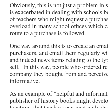
Obviously, this is not just a problem in s
is exacerbated in dealing with schools 
of teachers who might request a purcha
overload in many school offices which c
route to a purchase is followed.
One way around this is to create an email
purchasers, and email them regularly wi
and indeed news items relating to the t
sell. In this way, people who ordered 
company they bought from and perceive
informative.
As an example of “helpful and informat
publisher of history books might develop
locations that teachers can visit with cl