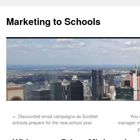
Marketing to Schools
Skip
←
Discounted email campaigns as Scottish
You 
to
schools prepare for the new school year.
manager mi
y
content