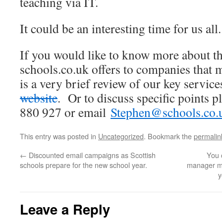
teaching via IT.
It could be an interesting time for us all.
If you would like to know more about th
schools.co.uk offers to companies that m
is a very brief review of our key servic
website
. Or to discuss specific points p
880 927 or email
Stephen@schools.co.
This entry was posted in
Uncategorized
. Bookmark the
permalin
←
Discounted email campaigns as Scottish
You 
schools prepare for the new school year.
manager mi
y
Leave a Reply