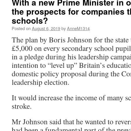
With a new Prime Minister in o
the prospects for companies th
schools?
Posted on
August 6, 2019
by
AnneM1314
The plan by Boris Johnson for the state 
£5,000 on every secondary school pupi
in a pledge during his leadership campa
intention to “level up” Britain’s educati
domestic policy proposal during the Co
leadership election.
It would increase the income of many s
stroke.
Mr Johnson said that he wanted to revers
had been a fundamental part of the prev