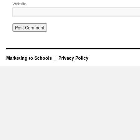
Website
Marketing to Schools
Privacy Policy