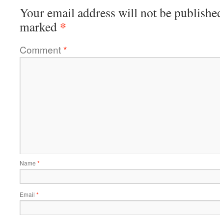
Your email address will not be publishe
*
marked
Comment
*
Name
*
Email
*