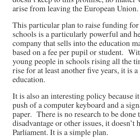
arise from leaving the European Union.
This particular plan to raise funding for
schools is a particularly powerful and h
company that sells into the education mar
based on a fee per pupil or student. Wi
young people in schools rising all the t
rise for at least another five years, it i
education.
It is also an interesting policy because i
push of a computer keyboard and a signa
paper. There is no research to be done t
disadvantage or other issues, it doesn’t
Parliament. It is a simple plan.