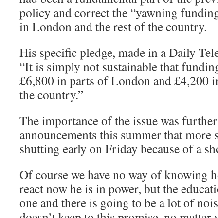
policy and correct the “yawning fundin
in London and the rest of the country.
His specific pledge, made in a Daily Tele
“It is simply not sustainable that fundi
£6,800 in parts of London and £4,200 i
the country.”
The importance of the issue was further
announcements this summer that more 
shutting early on Friday because of a sho
Of course we have no way of knowing 
react now he is in power, but the educat
one and there is going to be a lot of no
doesn’t keep to this promise, no matter 