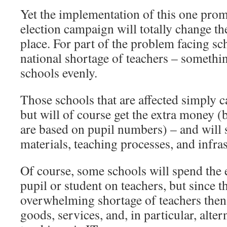
Yet the implementation of this one pro
election campaign will totally change t
place. For part of the problem facing scho
national shortage of teachers – somethin
schools evenly.
Those schools that are affected simply ca
but will of course get the extra money 
are based on pupil numbers) – and will 
materials, teaching processes, and infras
Of course, some schools will spend the 
pupil or student on teachers, but since t
overwhelming shortage of teachers then
goods, services, and, in particular, alte