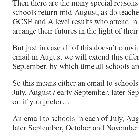
Then there are the many special reasons 
schools return mid-August, as do teach
GCSE and A level results who attend in 
arrange their futures in the light of their
But just in case all of this doesn’t conv
email in August we will extend this offer
September, by which time all schools ar
So this means either an email to schools 
July, August / early September, later S
or, if you prefer…
An email to schools in each of July, Aug
later September, October and November