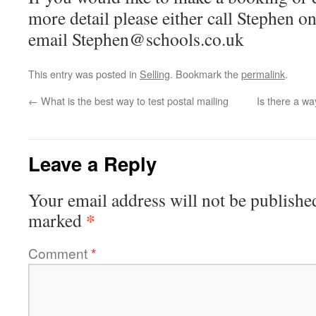
more detail please either call Stephen 
email Stephen@schools.co.uk
This entry was posted in
Selling
. Bookmark the
permalink
.
←
What is the best way to test postal mailing
Is there a wa
Leave a Reply
Your email address will not be publishe
*
marked
Comment
*