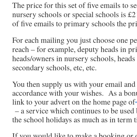
The price for this set of five emails to 
nursery schools or special schools is £
of five emails to primary schools the pr
For each mailing you just choose one pe
reach – for example, deputy heads in pr
heads/owners in nursery schools, heads 
secondary schools, etc, etc.
You then supply us with your email and 
accordance with your wishes. As a bonu
link to your advert on the home page of
– a service which continues to be used
the school holidays as much as in term 
If you would like to make a booking or d