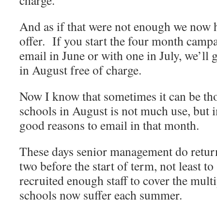
charge.
And as if that were not enough we now h
offer. If you start the four month campa
email in June or with one in July, we’ll 
in August free of charge.
Now I know that sometimes it can be tho
schools in August is not much use, but i
good reasons to email in that month.
These days senior management do return
two before the start of term, not least to
recruited enough staff to cover the mult
schools now suffer each summer.