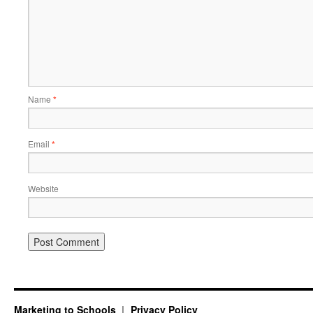
Name
*
Email
*
Website
Marketing to Schools
Privacy Policy