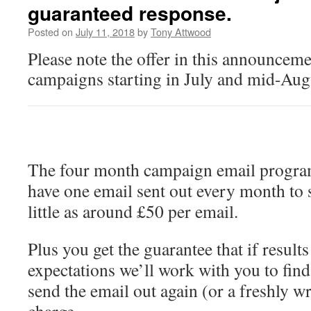
guaranteed response.
Posted on
July 11, 2018
by
Tony Attwood
Please note the offer in this announcemen
campaigns starting in July and mid-Aug
The four month campaign email progra
have one email sent out every month to 
little as around £50 per email.
Plus you get the guarantee that if result
expectations we’ll work with you to fin
send the email out again (or a freshly wr