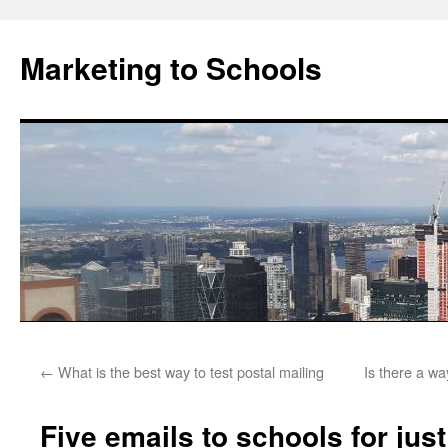
Marketing to Schools
Skip
←
What is the best way to test postal mailing
Is there a wa
to
content
Five emails to schools for jus