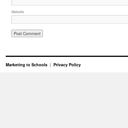
Website
Marketing to Schools
Privacy Policy