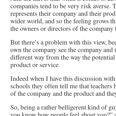
companies tend to be very risk averse. 
represents their company and their produ
wider world, and so the feeling grows tha
the owners or directors of the company t
But there’s a problem with this view, b
own the company see the company and its
different way from the way the potential
product or service.
Indeed when I have this discussion with f
schools they often tell me that teachers 
of the company and the product and they 
So, being a rather belligerent kind of g
you know how people feel about you?” a