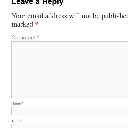
Leave a Reply
Your email address will not be publishe
*
marked
Comment
*
Name
*
Email
*