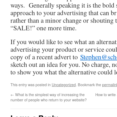
ways. Generally speaking it is the bold s
approach to your advertising that can b
rather than a minor change or shoutin
“SALE!” one more time.
If you would like to see what an alterna
advertising your product or service coul
copy of a recent advert to
Stephen@scho
sketch out an idea for you. No charge, no
to show you what the alternative could l
This entry was posted in
Uncategorized
. Bookmark the
permalin
←
What is the simplest way of increasing the
How to write 
number of people who return to your website?