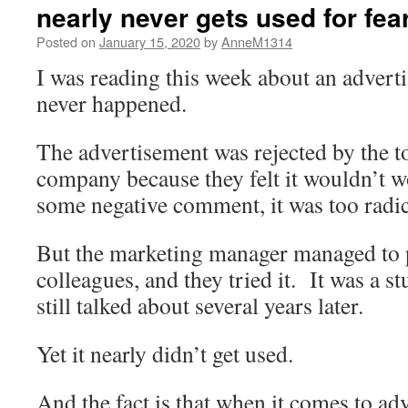
nearly never gets used for fear i
Posted on
January 15, 2020
by
AnneM1314
I was reading this week about an adverti
never happened.
The advertisement was rejected by the t
company because they felt it wouldn’t w
some negative comment, it was too radica
But the marketing manager managed to 
colleagues, and they tried it. It was a s
still talked about several years later.
Yet it nearly didn’t get used.
And the fact is that when it comes to ad