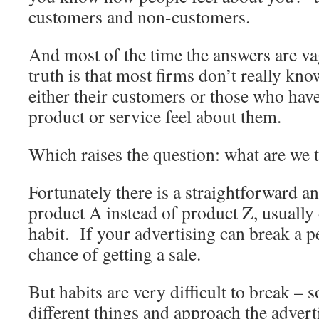
customers and non-customers.
And most of the time the answers are va
truth is that most firms don’t really k
either their customers or those who have
product or service feel about them.
Which raises the question: what are we 
Fortunately there is a straightforward 
product A instead of product Z, usually
habit. If your advertising can break a pe
chance of getting a sale.
But habits are very difficult to break – 
different things and approach the adverti