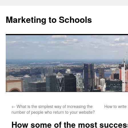
Marketing to Schools
Skip
←
What is the simplest way of increasing the
How to write 
to
number of people who return to your website?
content
How some of the most success