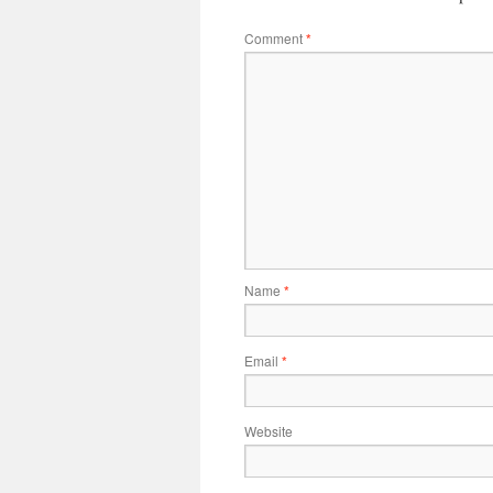
Comment
*
Name
*
Email
*
Website