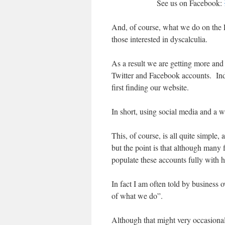
See us on Facebook:
And, of course, what we do on the F
those interested in dyscalculia.
As a result we are getting more and
Twitter and Facebook accounts. Ind
first finding our website.
In short, using social media and a 
This, of course, is all quite simple
but the point is that although many 
populate these accounts fully with he
In fact I am often told by business 
of what we do”.
Although that might very occasionally