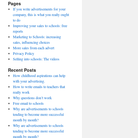
Pages
If you write advertisements for your
company, this is what you really ought
to do
Improving your sales to schools: free
reports
Marketing to Schools: increasing
sales, influencing choices
More sales from each advert
Privacy Policy
Selling into schools: The videos
Recent Posts
How childhood aspirations can help
with your advertising.
How to write emails to teachers that
really work
Why questions don’t work
Free email to schools
Why are advertisements to schools
tending to become more successful
month by month?
Why are advertisements to schools
tending to become more successful
month by month?