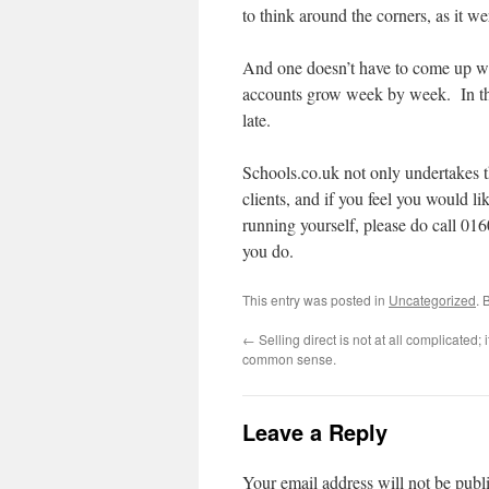
to think around the corners, as it wer
And one doesn’t have to come up with
accounts grow week by week. In th
late.
Schools.co.uk not only undertakes t
clients, and if you feel you would li
running yourself, please do call 0
you do.
This entry was posted in
Uncategorized
. 
←
Selling direct is not at all complicated; it
common sense.
Leave a Reply
Your email address will not be publ