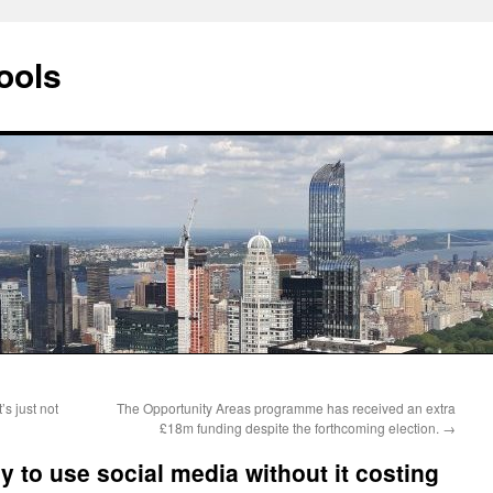
ools
’s just not
The Opportunity Areas programme has received an extra
£18m funding despite the forthcoming election.
→
y to use social media without it costing