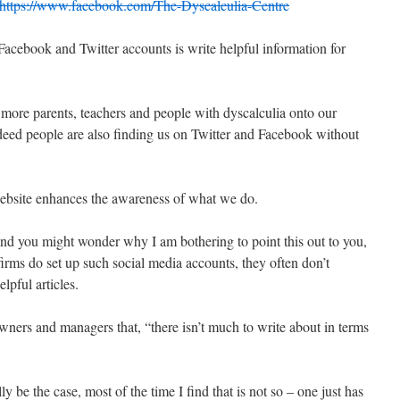
https://www.facebook.com/The-Dyscalculia-Centre
acebook and Twitter accounts is write helpful information for
 more parents, teachers and people with dyscalculia onto our
eed people are also finding us on Twitter and Facebook without
website enhances the awareness of what we do.
, and you might wonder why I am bothering to point this out to you,
firms do set up such social media accounts, they often don’t
lpful articles.
owners and managers that, “there isn’t much to write about in terms
 be the case, most of the time I find that is not so – one just has