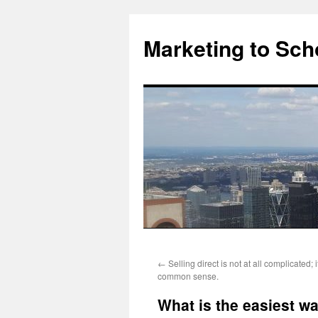
Marketing to Sch
Skip
←
Selling direct is not at all complicated; it
to
common sense.
content
What is the easiest wa