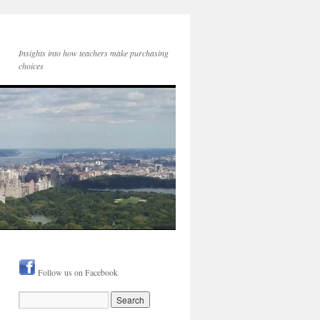
Insights into how teachers make purchasing
choices
Follow us on Facebook