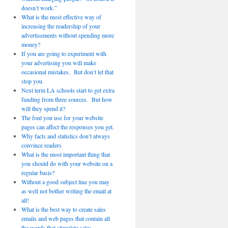
doesn’t work.”
What is the most effective way of
increasing the readership of your
advertisements without spending more
money?
If you are going to experiment with
your advertising you will make
occasional mistakes. But don’t let that
stop you.
Next term LA schools start to get extra
funding from three sources. But how
will they spend it?
The font you use for your website
pages can affect the responses you get.
Why facts and statistics don’t always
convince readers
What is the most important thing that
you should do with your website on a
regular basis?
Without a good subject line you may
as well not bother writing the email at
all!
What is the best way to create sales
emails and web pages that contain all
the words that stimulate sales