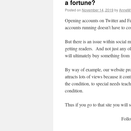
a fortune?
Posted on
November 14, 2019
by
AnneM
Opening accounts on Twitter and Fa
accounts running doesn’t have to cos
But there is an issue within social 
getting readers. And not just any o
will ultimately buy something from
By way of example, our website p
attracts lots of views because it con
the condition, to special needs teac
condition.
Thus if you go to that site you will
Foll