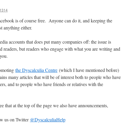
1314
cebook is of course free. Anyone can do it, and keeping the
t anything either.
media accounts that does put many companies off: the issue is
ld readers, but readers who engage with what you are writing and
 you.
romoting
the Dyscalculia Centre
(which I have mentioned before)
tains many articles that will be of interest both to people who have
hers, and to people who have friends or relatives with the
 see that at the top of the page we also have announcements,
ow us on Twitter
@DyscalculiaHelp