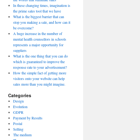
In these changing times, imagination is
the prime sales tool that we have
What is the biggest barrier that can
stop you making a sale, and how can it
be overcome?
A huge increase in the number of
mental health counsellors in schools
represents a major opportunity for
suppliers
What is the one thing that you can do
which is guaranteed to improve the
response rate to your advertisement?
How the simple fact of getting more
visitors onto your website can help
sales more than you might imagine.
Categories
Design
Evolution
GDPR
Payment by Results
Postal
Selling
The medium