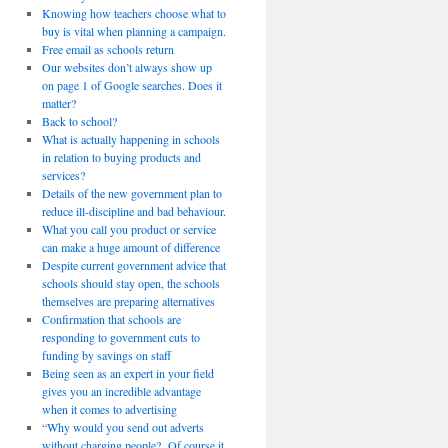
Knowing how teachers choose what to
buy is vital when planning a campaign.
Free email as schools return
Our websites don’t always show up
on page 1 of Google searches. Does it
matter?
Back to school?
What is actually happening in schools
in relation to buying products and
services?
Details of the new government plan to
reduce ill-discipline and bad behaviour.
What you call you product or service
can make a huge amount of difference
Despite current government advice that
schools should stay open, the schools
themselves are preparing alternatives
Confirmation that schools are
responding to government cuts to
funding by savings on staff
Being seen as an expert in your field
gives you an incredible advantage
when it comes to advertising
“Why would you send out adverts
without charging people? Of course it