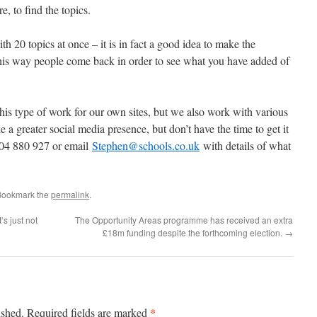
e, to find the topics.
 20 topics at once – it is in fact a good idea to make the
is way people come back in order to see what you have added of
his type of work for our own sites, but we also work with various
ke a greater social media presence, but don’t have the time to get it
1604 880 927 or email
Stephen@schools.co.uk
with details of what
Bookmark the
permalink
.
’s just not
The Opportunity Areas programme has received an extra
£18m funding despite the forthcoming election.
→
*
ished.
Required fields are marked