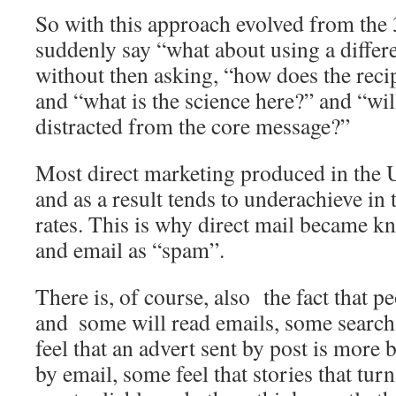
So with this approach evolved from the 
suddenly say “what about using a differ
without then asking, “how does the recip
and “what is the science here?” and “will
distracted from the core message?”
Most direct marketing produced in the 
and as a result tends to underachieve in
rates. This is why direct mail became k
and email as “spam”.
There is, of course, also the fact that p
and ­ some will read emails, some search
feel that an advert sent by post is more 
by email, some feel that stories that tur