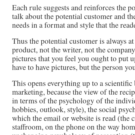
Each rule suggests and reinforces the po
talk about the potential customer and th
needs in a format and style that the read
Thus the potential customer is always at 
product, not the writer, not the company,
pictures that you feel you ought to put u
have to have pictures, but the person you
This opens everything up to a scientific 
marketing, because the view of the recip
in terms of the psychology of the indivi
hobbies, outlook, style), the social psyc
which the email or website is read (the
staffroom, on the phone on the way home