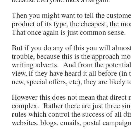
Then you might want to tell the customer 
product of its type, the cheapest, the most
That once again is just common sense.
But if you do any of this you will almost
trouble, because this is the approach mo
writing adverts. And from the potential
view, if they have heard it all before (in
new, special offers, etc), they are likely 
However this does not mean that direct m
complex. Rather there are just three si
rules which control the success of all di
websites, blogs, emails, postal campaign