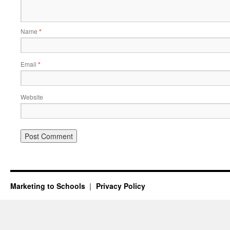
Name
*
Email
*
Website
Marketing to Schools
Privacy Policy