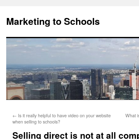
Marketing to Schools
Skip
←
Is it really helpful to have video on your website
What i
to
when selling to schools?
content
Selling direct is not at all comp