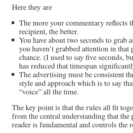
Here they are
The more your commentary reflects th
recipient, the better.
You have about two seconds to grab an
you haven’t grabbed attention in that
chance. (I used to say five seconds, bu
has reduced that timespan significantl
The advertising must be consistent th
style and approach which is to say th
“voice” all the time.
The key point is that the rules all fit to
from the central understanding that the 
reader is fundamental and controls the r