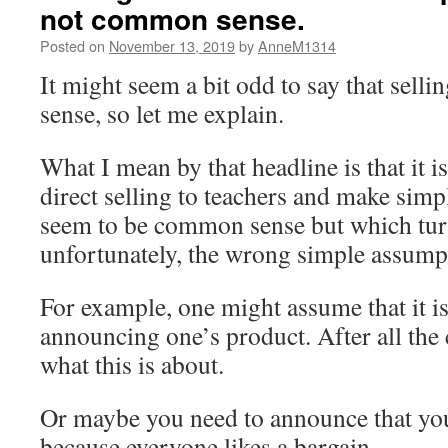
not common sense.
Posted on
November 13, 2019
by
AnneM1314
It might seem a bit odd to say that sell
sense, so let me explain.
What I mean by that headline is that it is
direct selling to teachers and make sim
seem to be common sense but which turn
unfortunately, the wrong simple assump
For example, one might assume that it is 
announcing one’s product. After all the
what this is about.
Or maybe you need to announce that you
because everyone likes a bargain.