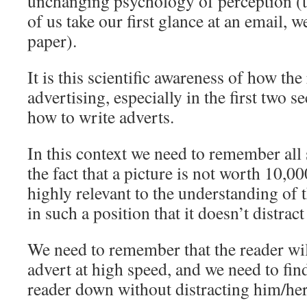
unchanging psychology of perception (
of us take our first glance at an email, w
paper).
It is this scientific awareness of how the
advertising,­ especially in the first two se
how to write adverts.
In this context we need to remember all 
the fact that a picture is not worth 10,00
highly relevant to the understanding of 
in such a position that it doesn’t distract
We need to remember that the reader wi
advert at high speed, and we need to fin
reader down without distracting him/her