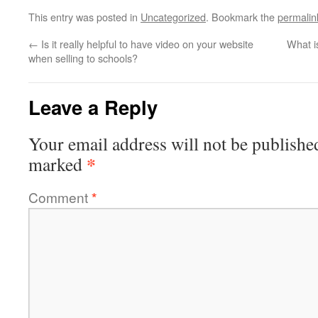
This entry was posted in
Uncategorized
. Bookmark the
permalin
←
Is it really helpful to have video on your website
What i
when selling to schools?
Leave a Reply
Your email address will not be publishe
*
marked
Comment
*