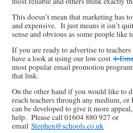
most reliable and others think exactly th
This doesn’t mean that marketing has t
and expensive. It just means it isn’t 
sense and obvious as some people like t
If you are ready to advertise to teacher
have a look at using our low cost
4-Ema
most popular email promotion program
that link.
On the other hand if you would like to 
reach teachers through any medium, or 
can be developed to give it more appeal
help. Please call 01604 880 927 or
email
Stephen@schools.co.uk