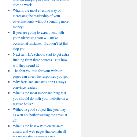
doesn’t work.”
What is the most effective way of
increasing the readership of your
advertisements without spending more
money?
If you are going to experiment with
your advertising you will make
occasional mistakes. But don’t let that
stop you.
Next term LA schools start to get extra
funding from three sources. But how
will they spend it?
The font you use for your website
pages can affect the responses you get.
Why facts and statistics don’t always
convince readers
What is the most important thing that
you should do with your website on a
regular basis?
Without a good subject line you may
as well not bother writing the email at
all!
What is the best way to create sales
emails and web pages that contain all
the words that stimulate sales