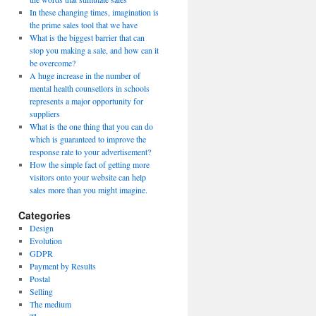
In these changing times, imagination is
the prime sales tool that we have
What is the biggest barrier that can
stop you making a sale, and how can it
be overcome?
A huge increase in the number of
mental health counsellors in schools
represents a major opportunity for
suppliers
What is the one thing that you can do
which is guaranteed to improve the
response rate to your advertisement?
How the simple fact of getting more
visitors onto your website can help
sales more than you might imagine.
Categories
Design
Evolution
GDPR
Payment by Results
Postal
Selling
The medium