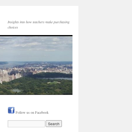
Insights into how teachers make purchasing
choices
Follow us on Facebook