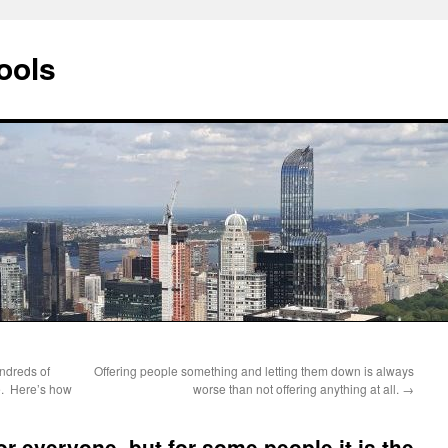
ools
ndreds of
Offering people something and letting them down is always
ge. Here’s how
worse than not offering anything at all.
→
or everyone, but for some people it is the