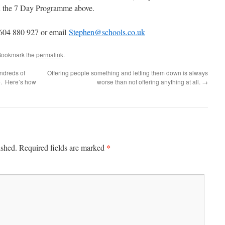
 in the 7 Day Programme above.
1604 880 927 or email
Stephen@schools.co.uk
Bookmark the
permalink
.
ndreds of
Offering people something and letting them down is always
ge. Here’s how
worse than not offering anything at all.
→
*
ished.
Required fields are marked