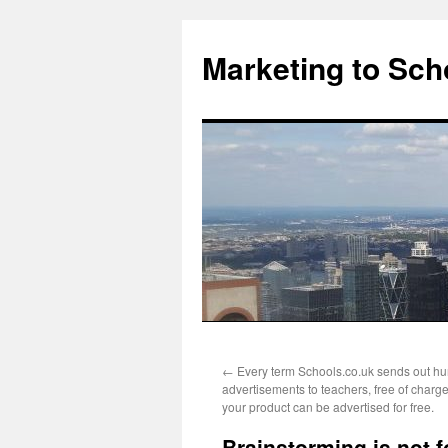
Marketing to Sch
Skip
←
Every term Schools.co.uk sends out hu
to
advertisements to teachers, free of char
your product can be advertised for free.
content
Brainstorming is not f