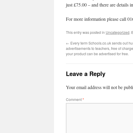
just £75.00 – and there are details
For more information please call 0
This entry was posted in
Uncategorized
. 
←
Every term Schools.co.uk sends out hu
advertisements to teachers, free of char
your product can be advertised for free.
Leave a Reply
Your email address will not be publ
Comment
*