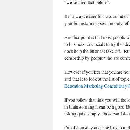
“we’ve tried that before”.
It is always easier to cross out idea
your brainstorming session only lef
Another point is that most people w
to business, one needs to try the ide
does help the business take off. Ru
censorship by people who are concer
However if you feel that you are not
and that is to look at the list of t
Education Marketing Consultancy
If you follow that link you will the
in brainstorming it can be a good ide
asking quite simply, “how can I do t
Or, of course, you can ask us to un