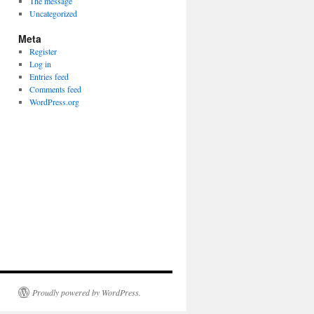
The message
Uncategorized
Meta
Register
Log in
Entries feed
Comments feed
WordPress.org
Proudly powered by WordPress.