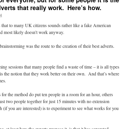
dverts that really work. Here’s how.
4
 that to many UK citizens sounds rather like a fake American
and most likely doesn’t work anyway.
brainstorming was the route to the creation of their best adverts.
orming sessions that many people find a waste of time – it is all types
s the notion that they work better on their own. And that’s where
mes.
for the method do put ten people in a room for an hour, others
ust two people together for just 15 minutes with no extension
(if you are interested) is to experiment to see what works for you
, at least how the experts propose it, is that it has separated