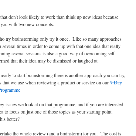
s that don’t look likely to work than think up new ideas because
t you with two new concepts.
ho try brainstorming only try it once. Like so many approaches
a several times in order to come up with that one idea that really
nning several sessions is also a good way of overcoming self-
ned that their idea may be dismissed or laughed at.
 ready to start brainstorming there is another approach you can try,
opics that we use when reviewing a product or service on our
7 Day
 Programme
 key issues we look at on that programme, and if you are interested
a to focus on just one of those topics as your starting point,
his better?”
dertake the whole review (and a brainstorm) for you. The cost is