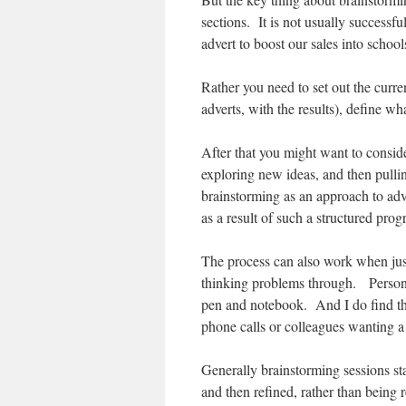
sections. It is not usually success
advert to boost our sales into scho
Rather you need to set out the curre
adverts, with the results), define wh
After that you might want to consid
exploring new ideas, and then pulli
brainstorming as an approach to adv
as a result of such a structured pro
The process can also work when just 
thinking problems through. Persona
pen and notebook. And I do find that
phone calls or colleagues wanting a
Generally brainstorming sessions sta
and then refined, rather than being 