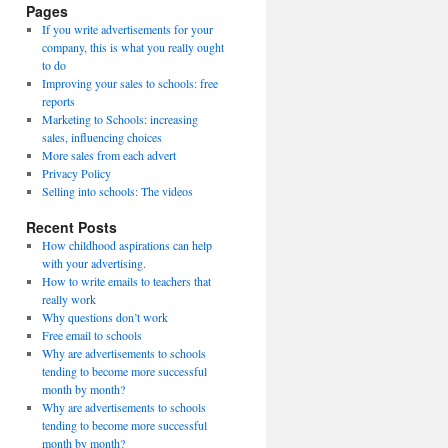
Pages
If you write advertisements for your
company, this is what you really ought
to do
Improving your sales to schools: free
reports
Marketing to Schools: increasing
sales, influencing choices
More sales from each advert
Privacy Policy
Selling into schools: The videos
Recent Posts
How childhood aspirations can help
with your advertising.
How to write emails to teachers that
really work
Why questions don’t work
Free email to schools
Why are advertisements to schools
tending to become more successful
month by month?
Why are advertisements to schools
tending to become more successful
month by month?