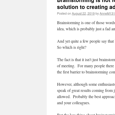
solution to creating a
Posted on
August 22, 2019
by
AnneM131
Brainstorming is one of those words
idea, which is probably just a fad 
And yet quite a few people say that 
So which is right?
The fact is that it isn’t just brainst
of meeting. For many people there i
the first barrier to brainstorming co
However, although some enthusiasts 
speak of great results coming from j
allowed. Probably the best approach 
and your colleagues.
But the key thing about brainstorming