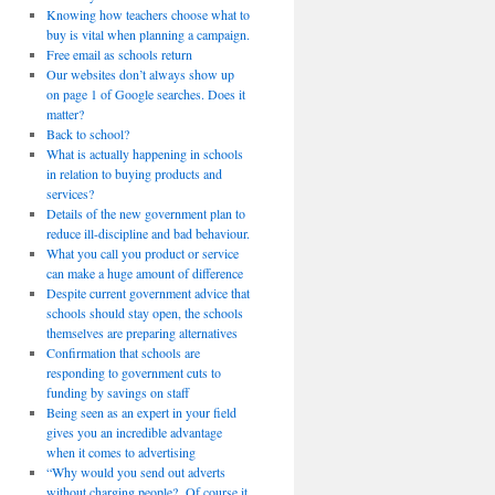
Knowing how teachers choose what to
buy is vital when planning a campaign.
Free email as schools return
Our websites don’t always show up
on page 1 of Google searches. Does it
matter?
Back to school?
What is actually happening in schools
in relation to buying products and
services?
Details of the new government plan to
reduce ill-discipline and bad behaviour.
What you call you product or service
can make a huge amount of difference
Despite current government advice that
schools should stay open, the schools
themselves are preparing alternatives
Confirmation that schools are
responding to government cuts to
funding by savings on staff
Being seen as an expert in your field
gives you an incredible advantage
when it comes to advertising
“Why would you send out adverts
without charging people? Of course it