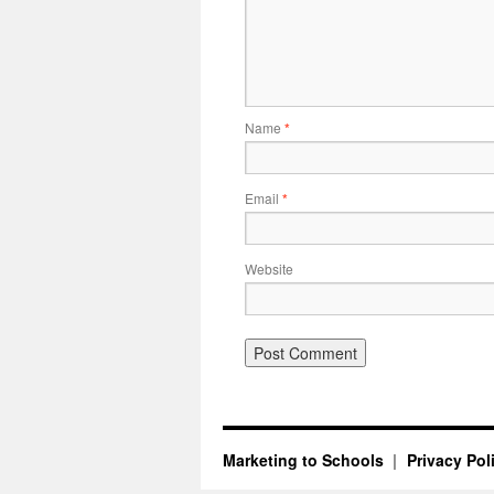
Name
*
Email
*
Website
Marketing to Schools
Privacy Pol