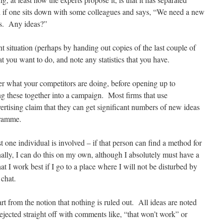
ful if one sits down with some colleagues and says, “We need a new
ols. Any ideas?”
nt situation (perhaps by handing out copies of the last couple of
at you want to do, and note any statistics that you have.
er what your competitors are doing, before opening up to
ng these together into a campaign. Most firms that use
ertising claim that they can get significant numbers of new ideas
gramme.
one individual is involved – if that person can find a method for
lly, I can do this on my own, although I absolutely must have a
 I work best if I go to a place where I will not be disturbed by
 chat.
rt from the notion that nothing is ruled out. All ideas are noted
rejected straight off with comments like, “that won’t work” or