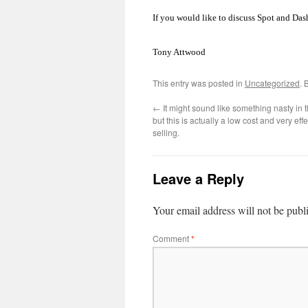
If you would like to discuss Spot and Das
Tony Attwood
This entry was posted in
Uncategorized
. 
←
It might sound like something nasty in 
but this is actually a low cost and very eff
selling.
Leave a Reply
Your email address will not be publ
Comment
*