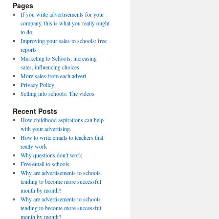
Pages
If you write advertisements for your
company, this is what you really ought
to do
Improving your sales to schools: free
reports
Marketing to Schools: increasing
sales, influencing choices
More sales from each advert
Privacy Policy
Selling into schools: The videos
Recent Posts
How childhood aspirations can help
with your advertising.
How to write emails to teachers that
really work
Why questions don’t work
Free email to schools
Why are advertisements to schools
tending to become more successful
month by month?
Why are advertisements to schools
tending to become more successful
month by month?