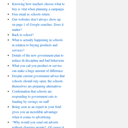
Knowing how teachers choose what to
buy is vital when planning a campaign.
Free email as schools return
Our websites don’t always show up
on page 1 of Google searches. Does it
matter?
Back to school?
What is actually happening in schools
in relation to buying products and
services?
Details of the new government plan to
reduce ill-discipline and bad behaviour.
What you call you product or service
can make a huge amount of difference
Despite current government advice that
schools should stay open, the schools
themselves are preparing alternatives
Confirmation that schools are
responding to government cuts to
funding by savings on staff
Being seen as an expert in your field
gives you an incredible advantage
when it comes to advertising
“Why would you send out adverts
without charging people? Of course it