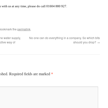
h with us at any time, please do call 01604 880 927.
Bookmark the
permalink
.
the water supply,
No one can do everything in a company. So which bits
ective way of
should you drop?
→
*
ished.
Required fields are marked