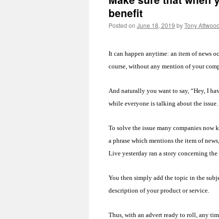
benefit
Posted on
June 18, 2019
by
Tony Attwoo
It can happen anytime: an item of news occu
course, without any mention of your comp
And naturally you want to say, “Hey, I hav
while everyone is talking about the issue
To solve the issue many companies now kee
a phrase which mentions the item of news
Live yesterday ran a story concerning t
You then simply add the topic in the subj
description of your product or service.
Thus, with an advert ready to roll, any tim