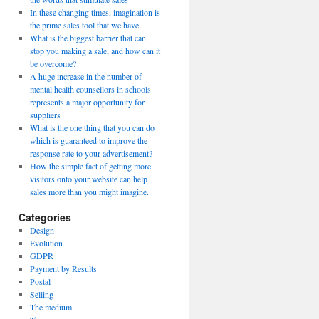
In these changing times, imagination is
the prime sales tool that we have
What is the biggest barrier that can
stop you making a sale, and how can it
be overcome?
A huge increase in the number of
mental health counsellors in schools
represents a major opportunity for
suppliers
What is the one thing that you can do
which is guaranteed to improve the
response rate to your advertisement?
How the simple fact of getting more
visitors onto your website can help
sales more than you might imagine.
Categories
Design
Evolution
GDPR
Payment by Results
Postal
Selling
The medium