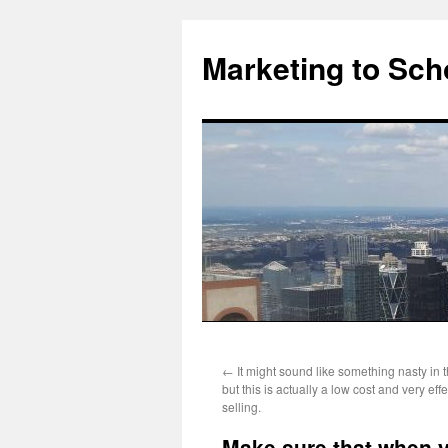
Marketing to Sch
Skip
←
It might sound like something nasty in 
to
but this is actually a low cost and very eff
selling.
content
Make sure that when yo