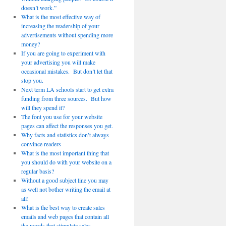
doesn’t work.”
What is the most effective way of
increasing the readership of your
advertisements without spending more
money?
If you are going to experiment with
your advertising you will make
occasional mistakes. But don’t let that
stop you.
Next term LA schools start to get extra
funding from three sources. But how
will they spend it?
The font you use for your website
pages can affect the responses you get.
Why facts and statistics don’t always
convince readers
What is the most important thing that
you should do with your website on a
regular basis?
Without a good subject line you may
as well not bother writing the email at
all!
What is the best way to create sales
emails and web pages that contain all
the words that stimulate sales