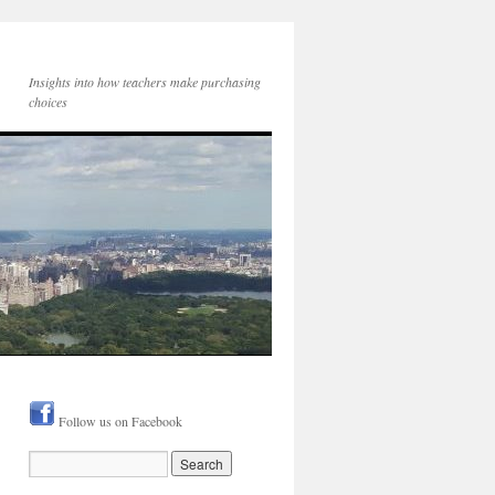
Insights into how teachers make purchasing
choices
Follow us on Facebook