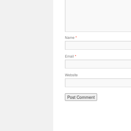
Name
*
Email
*
Website