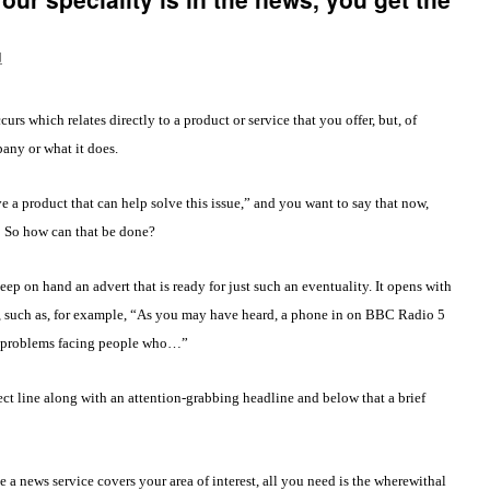
d
rs which relates directly to a product or service that you offer, but, of
any or what it does.
e a product that can help solve this issue,” and you want to say that now,
. So how can that be done?
p on hand an advert that is ready for just such an eventuality. It opens with
, such as, for example, “As you may have heard, a phone in on BBC Radio 5
he problems facing people who…”
ect line along with an attention-grabbing headline and below that a brief
e a news service covers your area of interest, all you need is the wherewithal