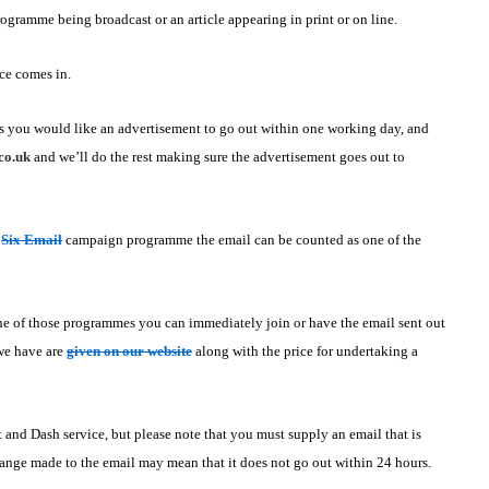
rogramme being broadcast or an article appearing in print or on line.
ce comes in.
s you would like an advertisement to go out within one working day, and
co.uk
and we’ll do the rest making sure the advertisement goes out to
r
Six Email
campaign programme the email can be counted as one of the
one of those programmes you can immediately join or have the email sent out
 we have are
given on our website
along with the price for undertaking a
t and Dash service, but please note that you must supply an email that is
ange made to the email may mean that it does not go out within 24 hours.