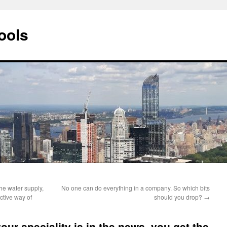
ools
the water supply,
No one can do everything in a company. So which bits
ective way of
should you drop?
→
ur speciality is in the news, you get the