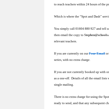
to reach teachers within 24 hours of the p
Which is where the “Spot and Dash” servi
You simply call 01604 880 927 and tell u
then email the copy to
Stephen@schools.
relevant teachers.
If you are currently on our
Four Email
o
series, with no extra charge.
If you are not currently booked up with 
as a one-off. Details of all the email lists
single mailing.
There is no extra charge for using the Spo
ready to send, and that any subsequent ch