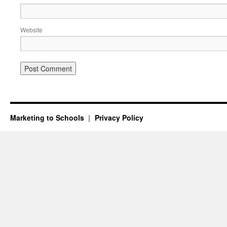
Website
Marketing to Schools
Privacy Policy