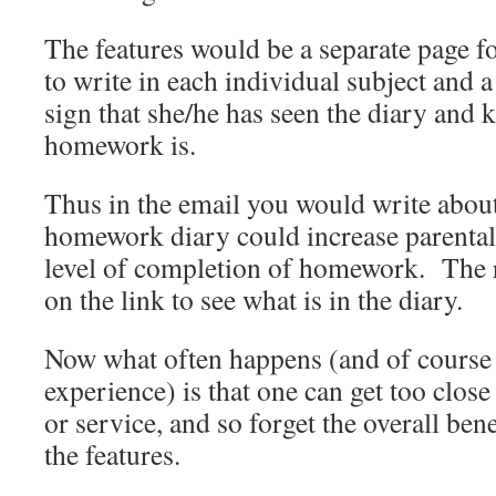
The features would be a separate page fo
to write in each individual subject and a
sign that she/he has seen the diary and
homework is.
Thus in the email you would write about
homework diary could increase parental
level of completion of homework. The re
on the link to see what is in the diary.
Now what often happens (and of course t
experience) is that one can get too clos
or service, and so forget the overall bene
the features.