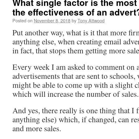
What single factor is the most 
the effectiveness of an advert
Posted on
November 8, 2018
by
Tony Attwood
Put another way, what is it that more fi
anything else, when creating email adve
in fact, that stops them getting more sal
Every week I am asked to comment on 
advertisements that are sent to schools, w
might be able to come up with a slight c
which will increase the number of sales.
And yes, there really is one thing that I
anything else) which, if changed, can re
and more sales.