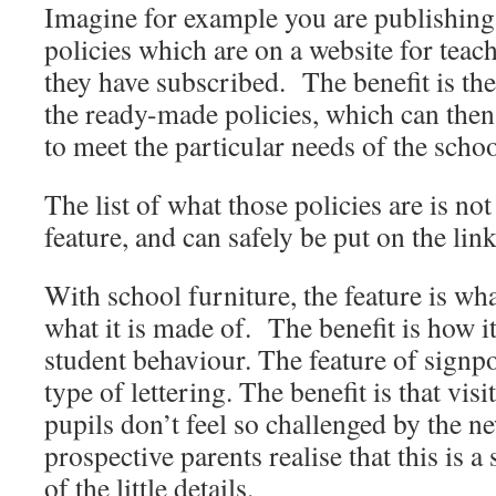
Imagine for example you are publishing
policies which are on a website for tea
they have subscribed. The benefit is th
the ready-made policies, which can then
to meet the particular needs of the schoo
The list of what those policies are is not
feature, and can safely be put on the lin
With school furniture, the feature is wha
what it is made of. The benefit is how i
student behaviour. The feature of signpo
type of lettering. The benefit is that visi
pupils don’t feel so challenged by the 
prospective parents realise that this is a
of the little details.