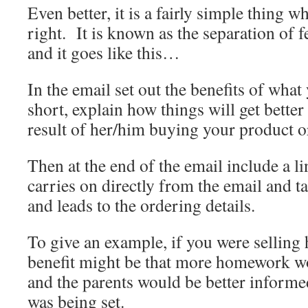
Even better, it is a fairly simple thing w
right. It is known as the separation of f
and it goes like this…
In the email set out the benefits of what
short, explain how things will get better 
result of her/him buying your product o
Then at the end of the email include a l
carries on directly from the email and ta
and leads to the ordering details.
To give an example, if you were selling
benefit might be that more homework w
and the parents would be better inform
was being set.