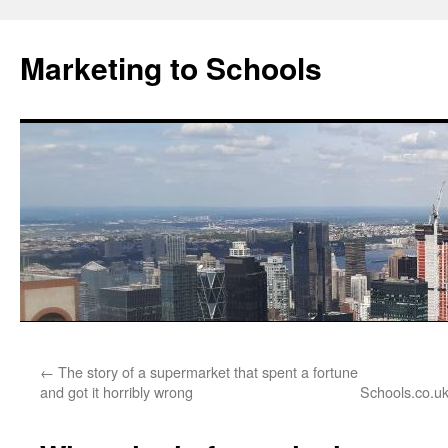
Marketing to Schools
Skip
←
The story of a supermarket that spent a fortune
to
and got it horribly wrong
Schools.co.uk
content