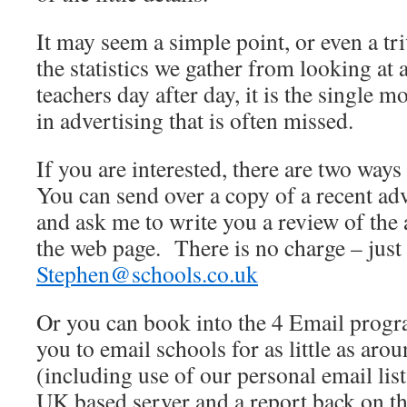
It may seem a simple point, or even a tri
the statistics we gather from looking at
teachers day after day, it is the single 
in advertising that is often missed.
If you are interested, there are two ways 
You can send over a copy of a recent ad
and ask me to write you a review of the 
the web page. There is no charge – just
Stephen@schools.co.uk
Or you can book into the 4 Email prog
you to email schools for as little as aro
(including use of our personal email list
UK based server and a report back on the