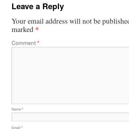
Leave a Reply
Your email address will not be publishe
*
marked
Comment
*
Name
*
Email
*