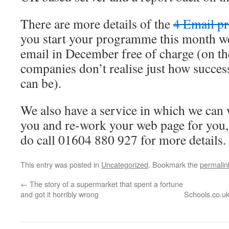
There are more details of the
4 Email p
you start your programme this month we
email in December free of charge (on th
companies don’t realise just how succe
can be).
We also have a service in which we can w
you and re-work your web page for you,
do call 01604 880 927 for more details.
This entry was posted in
Uncategorized
. Bookmark the
permalin
←
The story of a supermarket that spent a fortune
and got it horribly wrong
Schools.co.uk