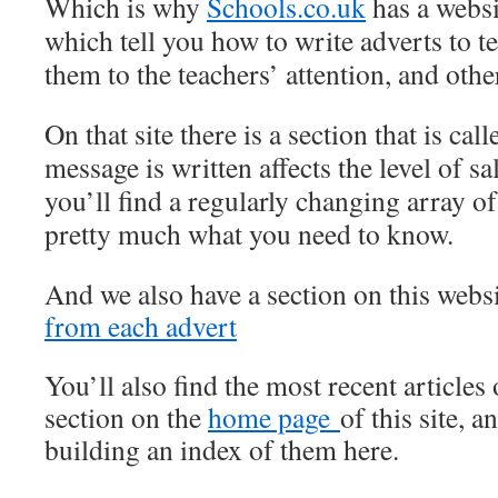
Which is why
Schools.co.uk
has a websit
which tell you how to write adverts to t
them to the teachers’ attention, and other
On that site there is a section that is ca
message is written affects the level of sa
you’ll find a regularly changing array of
pretty much what you need to know.
And we also have a section on this webs
from each advert
You’ll also find the most recent articles o
section on the
home page
of this site, 
building an index of them here.