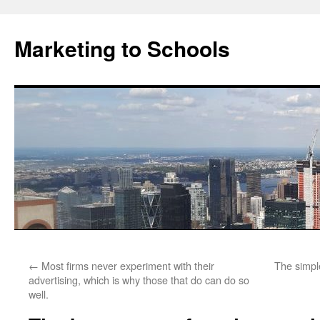
Marketing to Schools
Skip
←
Most firms never experiment with their
The simpl
to
advertising, which is why those that do can do so
well.
content