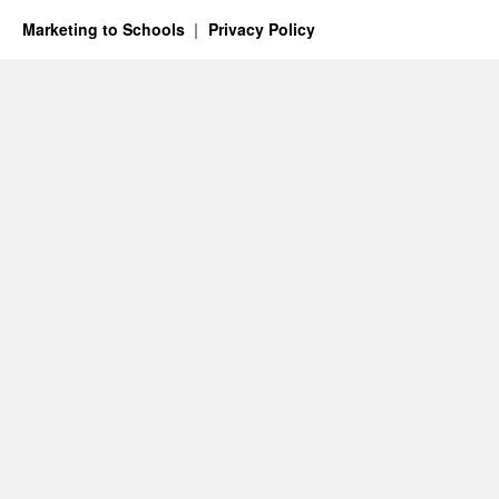
Marketing to Schools
Privacy Policy