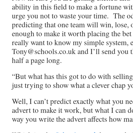
ability in this field to make a fortune w
urge you not to waste your time. The od
predicting that one team will win, lose, 
enough to make it worth placing the bet
really want to know my simple system, 
Tony@schools.co.uk and I’ll send you 
half a page long.
“But what has this got to do with selling
just trying to show what a clever chap y
Well, I can’t predict exactly what you ne
advert to make it work, but what I can do 
way you write the advert affects how ma