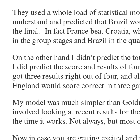
They used a whole load of statistical mo
understand and predicted that Brazil w
the final. In fact France beat Croatia,
in the group stages and Brazil in the quar
On the other hand I didn’t predict the 
I did predict the score and results of f
got three results right out of four, and 
England would score correct in three ga
My model was much simpler than Gold
involved looking at recent results for t
the time it works. Not always, but most o
Now in case you are getting excited and