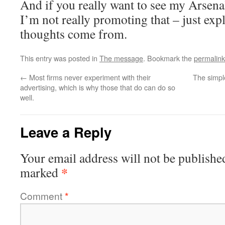
And if you really want to see my Arsena
I’m not really promoting that – just ex
thoughts come from.
This entry was posted in
The message
. Bookmark the
permalink
←
Most firms never experiment with their
The simpl
advertising, which is why those that do can do so
well.
Leave a Reply
Your email address will not be publishe
*
marked
Comment
*