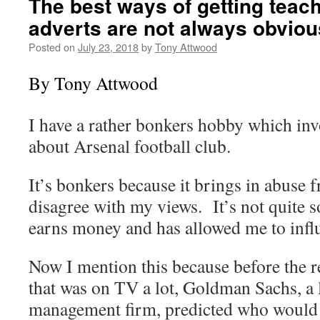
The best ways of getting teach
adverts are not always obviou
Posted on
July 23, 2018
by
Tony Attwood
By Tony Attwood
I have a rather bonkers hobby which inv
about Arsenal football club.
It’s bonkers because it brings in abuse
disagree with my views. It’s not quite so
earns money and has allowed me to influe
Now I mention this because before the 
that was on TV a lot, Goldman Sachs, a 
management firm, predicted who would 