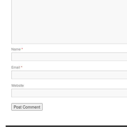
Name
*
Email
*
Website