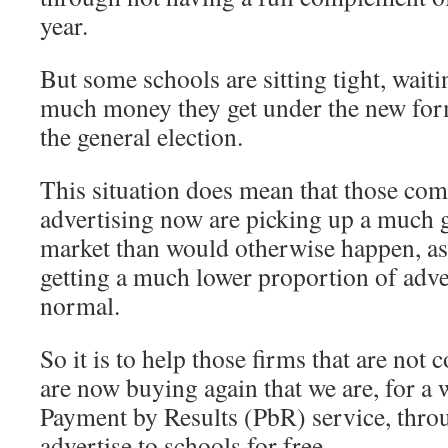
year.
But some schools are sitting tight, wait
much money they get under the new for
the general election.
This situation does mean that those com
advertising now are picking up a much gr
market than would otherwise happen, as
getting a much lower proportion of adv
normal.
So it is to help those firms that are not
are now buying again that we are, for a
Payment by Results (PbR) service, thr
advertise to schools for free.