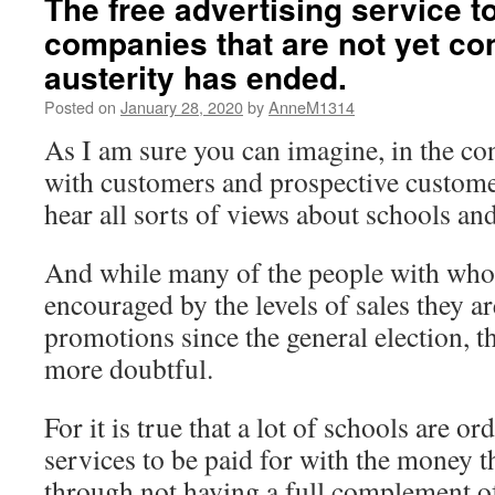
The free advertising service t
companies that are not yet co
austerity has ended.
Posted on
January 28, 2020
by
AnneM1314
As I am sure you can imagine, in the co
with customers and prospective custome
hear all sorts of views about schools and
And while many of the people with who
encouraged by the levels of sales they ar
promotions since the general election, t
more doubtful.
For it is true that a lot of schools are 
services to be paid for with the money t
through not having a full complement of 