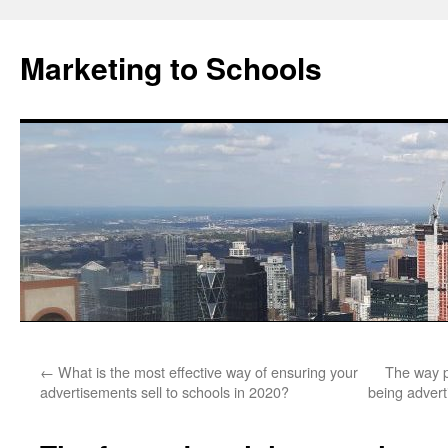
Marketing to Schools
Skip
←
What is the most effective way of ensuring your
The way p
to
advertisements sell to schools in 2020?
being adverti
content