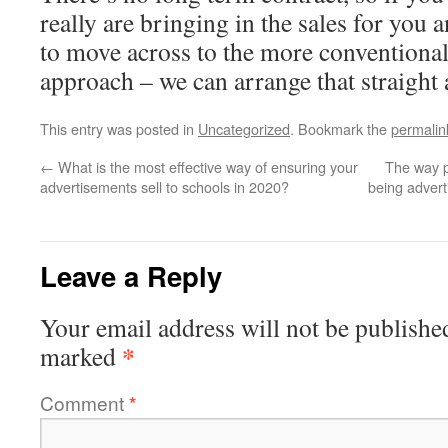
really are bringing in the sales for you 
to move across to the more conventional
approach – we can arrange that straight 
This entry was posted in
Uncategorized
. Bookmark the
permalin
←
What is the most effective way of ensuring your
The way p
advertisements sell to schools in 2020?
being adverti
Leave a Reply
Your email address will not be publishe
*
marked
Comment
*