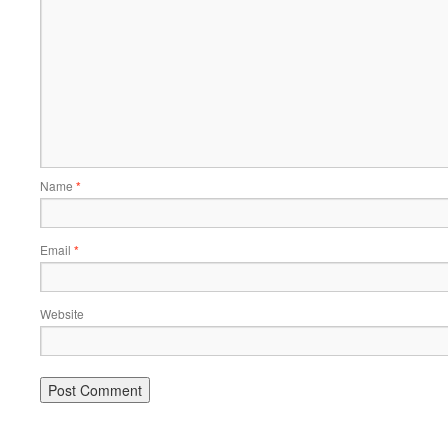
Name
*
Email
*
Website