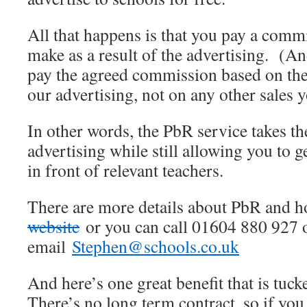
All that happens is that you pay a comm
make as a result of the advertising. (An
pay the agreed commission based on the
our advertising, not on any other sales 
In other words, the PbR service takes th
advertising while still allowing you to 
in front of relevant teachers.
There are more details about PbR and 
website
or you can call 01604 880 927 
email
Stephen@schools.co.uk
And here’s one great benefit that is tuck
There’s no long term contract, so if you 