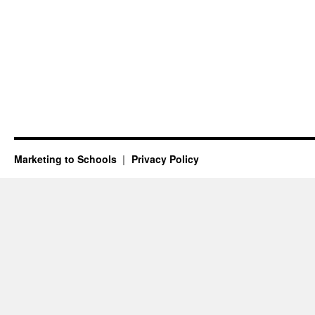
Marketing to Schools
Privacy Policy