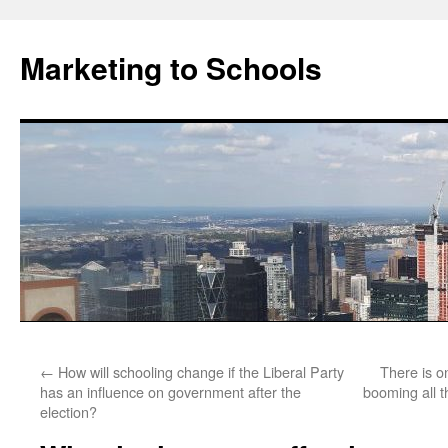
Marketing to Schools
Skip
←
How will schooling change if the Liberal Party
There is o
to
has an influence on government after the
booming all t
election?
content