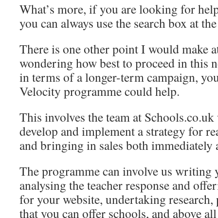
What’s more, if you are looking for help
you can always use the search box at the t
There is one other point I would make at
wondering how best to proceed in this 
in terms of a longer-term campaign, you
Velocity programme could help.
This involves the team at Schools.co.uk
develop and implement a strategy for re
and bringing in sales both immediately 
The programme can involve us writing 
analysing the teacher response and offe
for your website, undertaking research, 
that you can offer schools, and above all