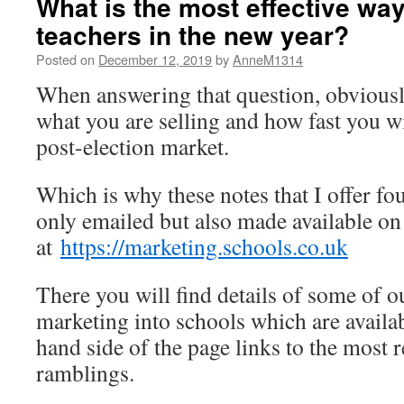
What is the most effective way 
teachers in the new year?
Posted on
December 12, 2019
by
AnneM1314
When answering that question, obvious
what you are selling and how fast you w
post-election market.
Which is why these notes that I offer fo
only emailed but also made available o
at
https://marketing.schools.co.uk
There you will find details of some of o
marketing into schools which are availab
hand side of the page links to the most 
ramblings.