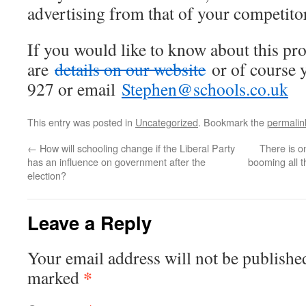
advertising from that of your competito
If you would like to know about this p
are
details on our website
or of course 
927 or email
Stephen@schools.co.uk
This entry was posted in
Uncategorized
. Bookmark the
permalin
←
How will schooling change if the Liberal Party
There is o
has an influence on government after the
booming all t
election?
Leave a Reply
Your email address will not be publishe
*
marked