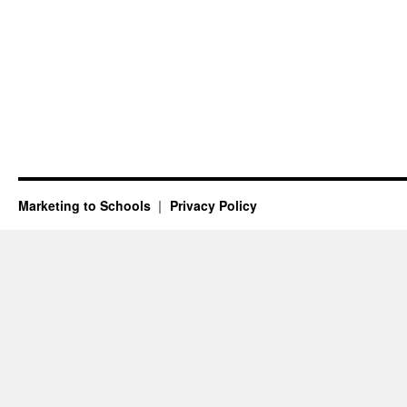
Marketing to Schools
Privacy Policy