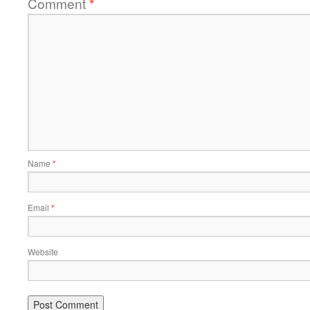
Comment
*
Name
*
Email
*
Website