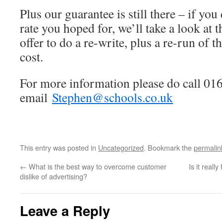
Plus our guarantee is still there – if you
rate you hoped for, we’ll take a look at 
offer to do a re-write, plus a re-run of t
cost.
For more information please do call 01
email
Stephen@schools.co.uk
This entry was posted in
Uncategorized
. Bookmark the
permalin
←
What is the best way to overcome customer
Is it reall
dislike of advertising?
Leave a Reply