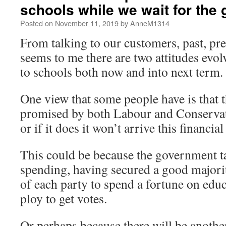
schools while we wait for the 
Posted on
November 11, 2019
by
AnneM1314
From talking to our customers, past, pre
seems to me there are two attitudes evol
to schools both now and into next term.
One view that some people have is that
promised by both Labour and Conservati
or if it does it won’t arrive this financial
This could be because the government tak
spending, having secured a good majorit
of each party to spend a fortune on educa
ploy to get votes.
Or perhaps because there will be anothe