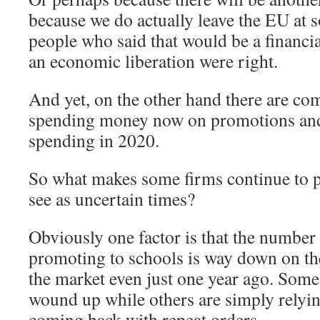
because we do actually leave the EU at 
people who said that would be a financia
an economic liberation were right.
And yet, on the other hand there are com
spending money now on promotions and
spending in 2020.
So what makes some firms continue to 
see as uncertain times?
Obviously one factor is that the numbe
promoting to schools is way down on th
the market even just one year ago. Some
wound up while others are simply relyi
coming back with repeat orders.