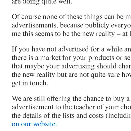
are doing quite well.
Of course none of these things can be m
advertisements, because publicly everyon
me this seems to be the new reality – at l
If you have not advertised for a while an
there is a market for your products or ser
that maybe your advertising should change
the new reality but are not quite sure ho
get in touch.
We are still offering the chance to buy a
advertisement to the teacher of your cho
the details of the lists and costs (inclu
on our website.