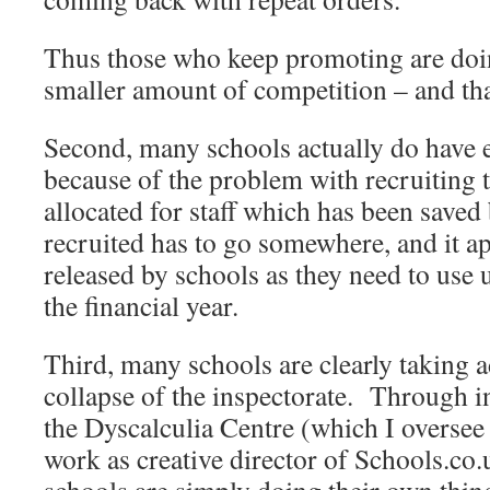
Thus those who keep promoting are doi
smaller amount of competition – and tha
Second, many schools actually do have 
because of the problem with recruiting
allocated for staff which has been saved
recruited has to go somewhere, and it ap
released by schools as they need to use 
the financial year.
Third, many schools are clearly taking a
collapse of the inspectorate. Through i
the Dyscalculia Centre (which I oversee
work as creative director of Schools.co.u