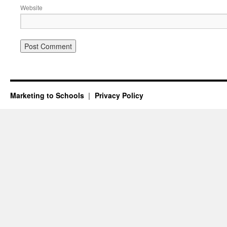
Website
Marketing to Schools
Privacy Policy