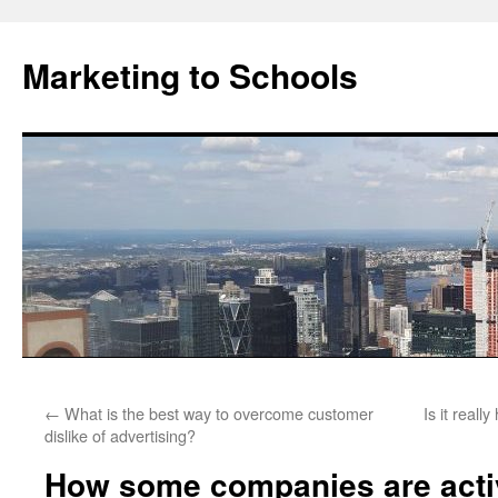
Marketing to Schools
Skip
←
What is the best way to overcome customer
Is it reall
to
dislike of advertising?
content
How some companies are activ