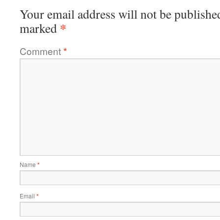
Your email address will not be publishe
*
marked
Comment
*
Name
*
Email
*