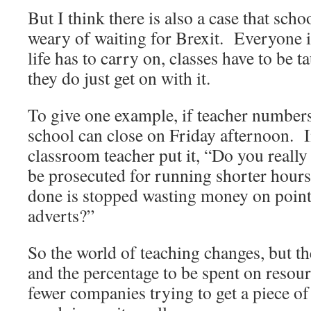
But I think there is also a case that sch
weary of waiting for Brexit. Everyone i
life has to carry on, classes have to be t
they do just get on with it.
To give one example, if teacher number
school can close on Friday afternoon. 
classroom teacher put it, “Do you really
be prosecuted for running shorter hour
done is stopped wasting money on point
adverts?”
So the world of teaching changes, but the
and the percentage to be spent on resour
fewer companies trying to get a piece of