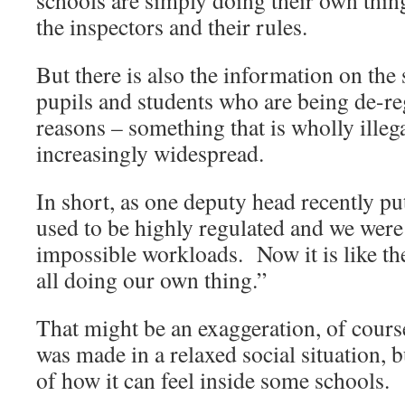
schools are simply doing their own thing
the inspectors and their rules.
But there is also the information on the
pupils and students who are being de-re
reasons – something that is wholly illeg
increasingly widespread.
In short, as one deputy head recently pu
used to be highly regulated and we were 
impossible workloads. Now it is like th
all doing our own thing.”
That might be an exaggeration, of cour
was made in a relaxed social situation, b
of how it can feel inside some schools.