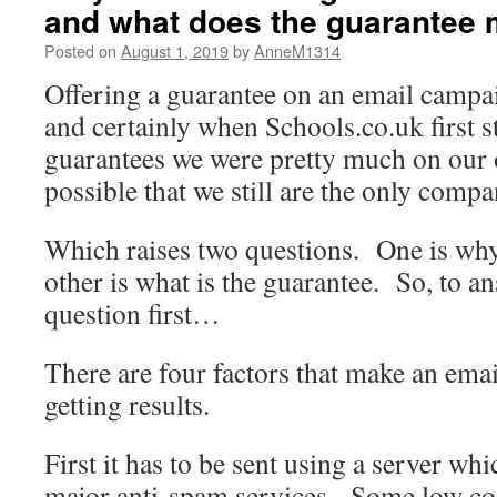
and what does the guarantee
Posted on
August 1, 2019
by
AnneM1314
Offering a guarantee on an email campai
and certainly when Schools.co.uk first s
guarantees we were pretty much on our 
possible that we still are the only compa
Which raises two questions. One is why 
other is what is the guarantee. So, to 
question first…
There are four factors that make an ema
getting results.
First it has to be sent using a server wh
major anti-spam services. Some low cost