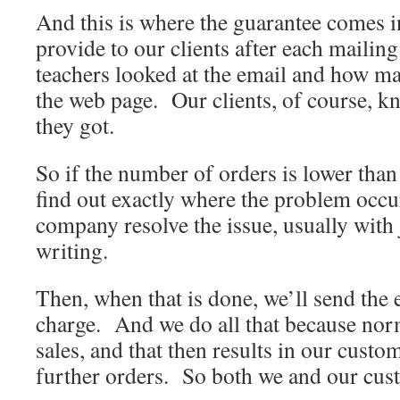
And this is where the guarantee comes in
provide to our clients after each maili
teachers looked at the email and how ma
the web page. Our clients, of course, 
they got.
So if the number of orders is lower than
find out exactly where the problem occu
company resolve the issue, usually with j
writing.
Then, when that is done, we’ll send the e
charge. And we do all that because nor
sales, and that then results in our custo
further orders. So both we and our cust