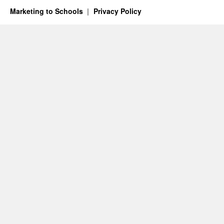
Marketing to Schools
Privacy Policy