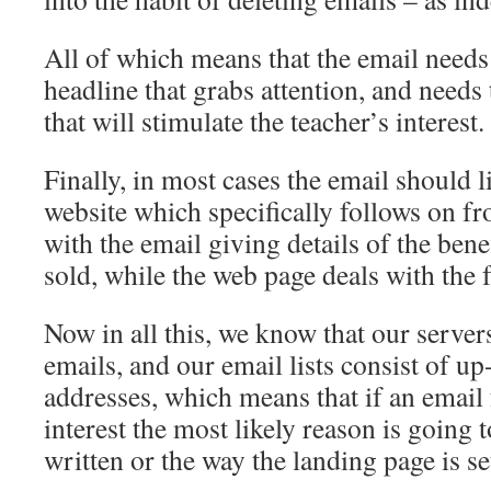
All of which means that the email needs 
headline that grabs attention, and needs 
that will stimulate the teacher’s interest.
Finally, in most cases the email should 
website which specifically follows on f
with the email giving details of the bene
sold, while the web page deals with the f
Now in all this, we know that our servers
emails, and our email lists consist of up
addresses, which means that if an email f
interest the most likely reason is going t
written or the way the landing page is se