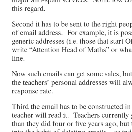
this regard.
Second it has to be sent to the right peo
of email address. For example, it is pos
generic addresses (i.e. those that start
write “Attention Head of Maths” or what
line.
Now such emails can get some sales, but
the teachers’ personal addresses will al
response rate.
Third the email has to be constructed in
teacher will read it. Teachers currently 
than they did four or five years ago, but
into the habit of deleting emails – as i