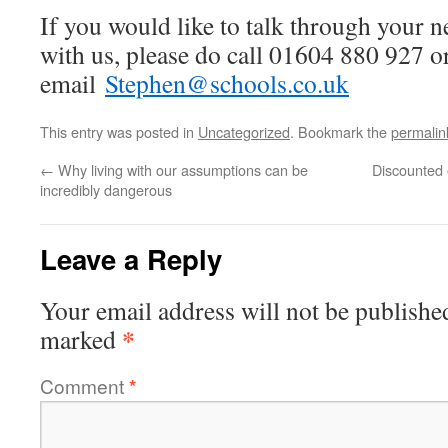
If you would like to talk through your 
with us, please do call 01604 880 927 o
email
Stephen@schools.co.uk
This entry was posted in
Uncategorized
. Bookmark the
permalin
←
Why living with our assumptions can be
Discounted 
incredibly dangerous
Leave a Reply
Your email address will not be publishe
*
marked
Comment
*