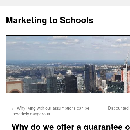
Marketing to Schools
Skip
←
Why living with our assumptions can be
Discounted 
to
incredibly dangerous
content
Why do we offer a guarantee o