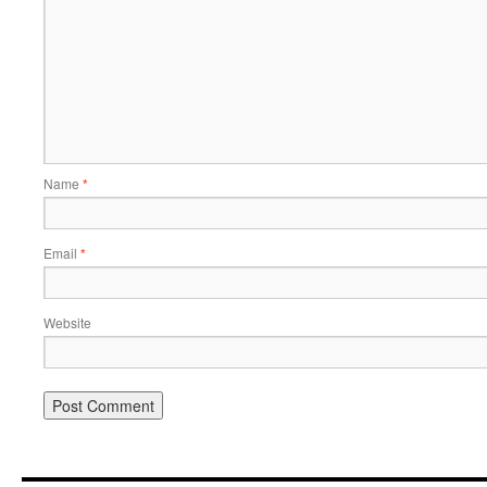
Name
*
Email
*
Website